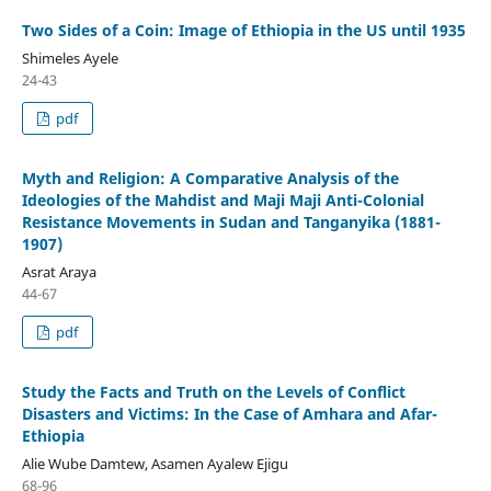
Two Sides of a Coin: Image of Ethiopia in the US until 1935
Shimeles Ayele
24-43
pdf
Myth and Religion: A Comparative Analysis of the
Ideologies of the Mahdist and Maji Maji Anti-Colonial
Resistance Movements in Sudan and Tanganyika (1881-
1907)
Asrat Araya
44-67
pdf
Study the Facts and Truth on the Levels of Conflict
Disasters and Victims: In the Case of Amhara and Afar-
Ethiopia
Alie Wube Damtew, Asamen Ayalew Ejigu
68-96