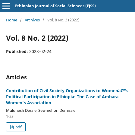
Ethiopian Journal of Social Sciences (EJSS)
Home
/
Archives
/
Vol. 8 No. 2 (2022)
Vol. 8 No. 2 (2022)
Published:
2023-02-24
Articles
Contribution of Civil Society Organizations to Womenâ€™s
Political Participation in Ethiopia: The Case of Amhara
Women's Association
Mulunesh Dessie, Sewmehon Demissie
1-23
pdf