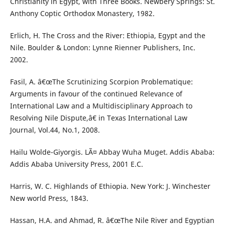
Christianity in Egypt, with Three Books. Newbery Springs: St.
Anthony Coptic Orthodox Monastery, 1982.
Erlich, H. The Cross and the River: Ethiopia, Egypt and the
Nile. Boulder & London: Lynne Rienner Publishers, Inc.
2002.
Fasil, A. â€œThe Scrutinizing Scorpion Problematique:
Arguments in favour of the continued Relevance of
International Law and a Multidisciplinary Approach to
Resolving Nile Dispute,â€ in Texas International Law
Journal, Vol.44, No.1, 2008.
Hailu Wolde-Giyorgis. LÃ¤ Abbay Wuha Muget. Addis Ababa:
Addis Ababa University Press, 2001 E.C.
Harris, W. C. Highlands of Ethiopia. New York: J. Winchester
New world Press, 1843.
Hassan, H.A. and Ahmad, R. â€œThe Nile River and Egyptian