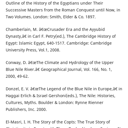
Outline of the History of the Egyptians under Their
Successive Masters from the Roman Conquest until Now, in
Two Volumes. London: Smith, Elder & Co. 1897.
Chamberlain, M. â€œCrusader Era and the Ayyubid
Dynasty,â€ in Carl F. Petry(ed.), The Cambridge History of
Egypt: Islamic Egypt, 640-1517. Cambridge: Cambridge
University Press, Vol.1, 2008.
Conway, D. â€œThe Climate and Hydrology of the Upper
Blue Nile River.â€ Geographical Journal, Vol. 166, No. 1,
2000, 49-62.
Donzel, E. V. â€œThe Legend of the Blue Nile in Europe,â€ in
Haggai Erlich & Israel Gershoni(eds.), The Nile: Histories,
Cultures, Myths. Boulder & London: Rynne Rienner
Publishers, Inc. 2000.
El-Masri, I. H. The Story of the Copts: The True Story of