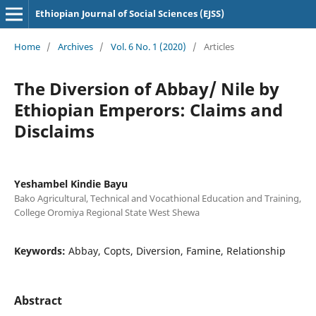
Ethiopian Journal of Social Sciences (EJSS)
Home
/
Archives
/
Vol. 6 No. 1 (2020)
/
Articles
The Diversion of Abbay/ Nile by
Ethiopian Emperors: Claims and
Disclaims
Yeshambel Kindie Bayu
Bako Agricultural, Technical and Vocathional Education and Training,
College Oromiya Regional State West Shewa
Keywords:
Abbay, Copts, Diversion, Famine, Relationship
Abstract