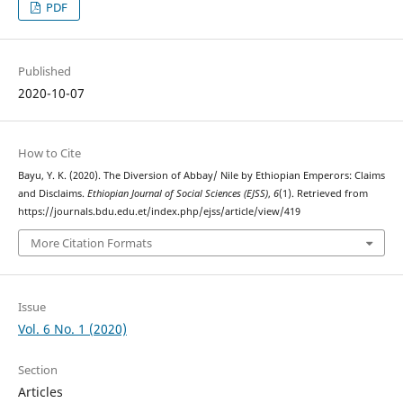
PDF
Published
2020-10-07
How to Cite
Bayu, Y. K. (2020). The Diversion of Abbay/ Nile by Ethiopian Emperors: Claims
and Disclaims.
Ethiopian Journal of Social Sciences (EJSS)
,
6
(1). Retrieved from
https://journals.bdu.edu.et/index.php/ejss/article/view/419
More Citation Formats
Issue
Vol. 6 No. 1 (2020)
Section
Articles