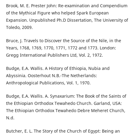
Brook, M. E. Prester John: Re-examination and Compendium
of the Mythical Figure who helped Spark European
Expansion. Unpublished Ph.D Dissertation, The University of
Toledo, 2009.
Bruce, J. Travels to Discover the Source of the Nile, in the
Years, 1768, 1769, 1770, 1771, 1772 and 1773. London:
Gregg International Publishers Ltd, Vol. 2, 1972.
Budge, E.A. Wallis. A History of Ethiopia, Nubia and
Abyssinia. Oosterhout N.B.-The Netherlands:
Anthropological Publications, Vol. 1, 1970.
Budge, E.A. Wallis. A. Synaxarium: The Book of the Saints of
the Ethiopian Orthodox Tewahedo Church. Garland, USA:
The Ethiopian Orthodox Tewahedo Debre Meheret Church,
N.d.
Butcher, E. L. The Story of the Church of Egypt: Being an