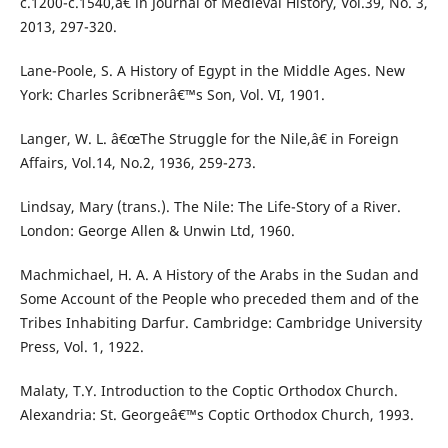
c.1200-c.1540,â€ in Journal of Medieval History, Vol.39, No. 3,
2013, 297-320.
Lane-Poole, S. A History of Egypt in the Middle Ages. New
York: Charles Scribnerâ€™s Son, Vol. VI, 1901.
Langer, W. L. â€œThe Struggle for the Nile,â€ in Foreign
Affairs, Vol.14, No.2, 1936, 259-273.
Lindsay, Mary (trans.). The Nile: The Life-Story of a River.
London: George Allen & Unwin Ltd, 1960.
Machmichael, H. A. A History of the Arabs in the Sudan and
Some Account of the People who preceded them and of the
Tribes Inhabiting Darfur. Cambridge: Cambridge University
Press, Vol. 1, 1922.
Malaty, T.Y. Introduction to the Coptic Orthodox Church.
Alexandria: St. Georgeâ€™s Coptic Orthodox Church, 1993.