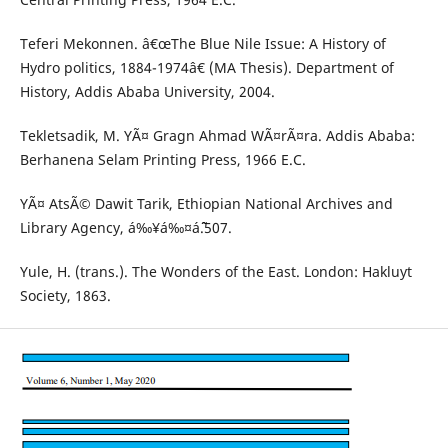
Teferi Mekonnen. â€œThe Blue Nile Issue: A History of
Hydro politics, 1884-1974â€ (MA Thesis). Department of
History, Addis Ababa University, 2004.
Tekletsadik, M. YÃ¤ Gragn Ahmad WÃ¤rÃ¤ra. Addis Ababa:
Berhanena Selam Printing Press, 1966 E.C.
YÃ¤ AtsÃ© Dawit Tarik, Ethiopian National Archives and
Library Agency, á‰¥á‰¤áˆ˜.507.
Yule, H. (trans.). The Wonders of the East. London: Hakluyt
Society, 1863.