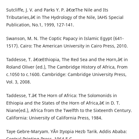
Sutcliffe, J. V. and Parks Y. P. â€œThe Nile and Its
Tributaries,â€ in The Hydrology of the Nile, IAHS Special
Publication, No.1, 1999, 127-141.
Swanson, M. N. The Coptic Papacy in Islamic Egypt (641-
1517). Cairo: The American University in Cairo Press, 2010.
Taddesse, T. â€œEthiopia, The Red Sea and the Horn,â€ in
Roland Oliver (ed.), The Cambridge History of Africa, From
c.1050 to c.1600. Cambridge: Cambridge University Press,
Vol. 3, 2008.
Taddesse, T.â€ The Horn of Africa: The Solomonids in
Ethiopia and the States of the Horn of Africa,â€ in D. T.
Niane(ed.), Africa from the Twelfth to the Sixteenth Century.
California: University of California Press, 1984.
Taye Gebre-Maryam. YÃ¤ Ityopia Hezb Tarik. Addis Ababa:
Central Printing Press, 1964 E.C.