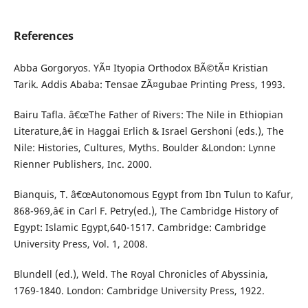
References
Abba Gorgoryos. YÃ¤ Ityopia Orthodox BÃ©tÃ¤ Kristian
Tarik. Addis Ababa: Tensae ZÃ¤gubae Printing Press, 1993.
Bairu Tafla. â€œThe Father of Rivers: The Nile in Ethiopian
Literature,â€ in Haggai Erlich & Israel Gershoni (eds.), The
Nile: Histories, Cultures, Myths. Boulder &London: Lynne
Rienner Publishers, Inc. 2000.
Bianquis, T. â€œAutonomous Egypt from Ibn Tulun to Kafur,
868-969,â€ in Carl F. Petry(ed.), The Cambridge History of
Egypt: Islamic Egypt,640-1517. Cambridge: Cambridge
University Press, Vol. 1, 2008.
Blundell (ed.), Weld. The Royal Chronicles of Abyssinia,
1769-1840. London: Cambridge University Press, 1922.