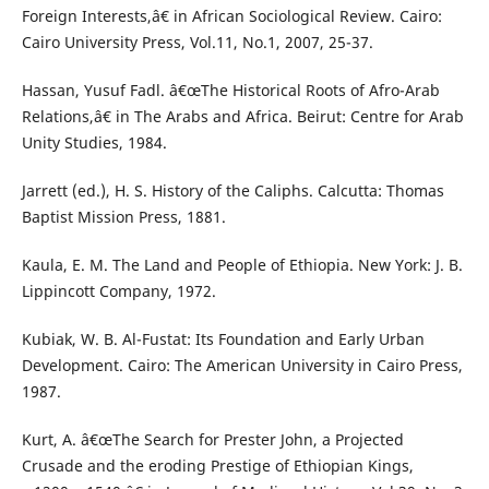
Foreign Interests,â€ in African Sociological Review. Cairo:
Cairo University Press, Vol.11, No.1, 2007, 25-37.
Hassan, Yusuf Fadl. â€œThe Historical Roots of Afro-Arab
Relations,â€ in The Arabs and Africa. Beirut: Centre for Arab
Unity Studies, 1984.
Jarrett (ed.), H. S. History of the Caliphs. Calcutta: Thomas
Baptist Mission Press, 1881.
Kaula, E. M. The Land and People of Ethiopia. New York: J. B.
Lippincott Company, 1972.
Kubiak, W. B. Al-Fustat: Its Foundation and Early Urban
Development. Cairo: The American University in Cairo Press,
1987.
Kurt, A. â€œThe Search for Prester John, a Projected
Crusade and the eroding Prestige of Ethiopian Kings,