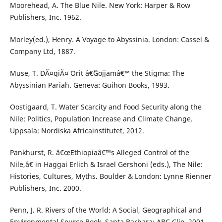
Moorehead, A. The Blue Nile. New York: Harper & Row
Publishers, Inc. 1962.
Morley(ed.), Henry. A Voyage to Abyssinia. London: Cassel &
Company Ltd, 1887.
Muse, T. DÃ¤qiÃ¤ Orit â€˜Gojjamâ€™ the Stigma: The
Abyssinian Pariah. Geneva: Guihon Books, 1993.
Oostigaard, T. Water Scarcity and Food Security along the
Nile: Politics, Population Increase and Climate Change.
Uppsala: Nordiska Africainstitutet, 2012.
Pankhurst, R. â€œEthiopiaâ€™s Alleged Control of the
Nile,â€ in Haggai Erlich & Israel Gershoni (eds.), The Nile:
Histories, Cultures, Myths. Boulder & London: Lynne Rienner
Publishers, Inc. 2000.
Penn, J. R. Rivers of the World: A Social, Geographical and
Environmental Source Book. Santa Barbara: ABC Clio, 2001.