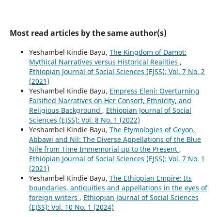
Most read articles by the same author(s)
Yeshambel Kindie Bayu,
The Kingdom of Damot:
Mythical Narratives versus Historical Realities
,
Ethiopian Journal of Social Sciences (EJSS): Vol. 7 No. 2
(2021)
Yeshambel Kindie Bayu,
Empress Eleni: Overturning
Falsified Narratives on Her Consort, Ethnicity, and
Religious Background
,
Ethiopian Journal of Social
Sciences (EJSS): Vol. 8 No. 1 (2022)
Yeshambel Kindie Bayu,
The Etymologies of Geyon,
Abbawi and Nil: The Diverse Appellations of the Blue
Nile from Time Immemorial up to the Present
,
Ethiopian Journal of Social Sciences (EJSS): Vol. 7 No. 1
(2021)
Yeshambel Kindie Bayu,
The Ethiopian Empire: Its
boundaries, antiquities and appellations in the eyes of
foreign writers
,
Ethiopian Journal of Social Sciences
(EJSS): Vol. 10 No. 1 (2024)