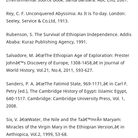
Rey, C. F. Unconquered Abyssinia: As It is To-day. London:
Seeley, Service & Co.Ltd, 1913.
Rubenson, S. The Survival of Ethiopian Independence. Addis
Ababa: Kuraz Publishing Agency, 1991.
Salvadore, M. â€œThe Ethiopian Age of Exploration: Prester
Johnâ€™s Discovery of Europe, 1308-1458,â€ in Journal of
World History, Vol.21, No.4, 2011, 593-627.
Sanders, P. A. â€œThe Fatimid State, 969-1171,â€ in Carl F.
Petry (ed.), The Cambridge History of Egypt: Islamic Egypt,
640-1517. Cambridge: Cambridge University Press, Vol. 1,
2008.
Six, V. â€œWater, the Nile and the Taâ€™mrÃ¤ Maryam:
Miracles of the Virgin Mary in the Ethiopian Version,â€ in
Aethiopica, Vol.2, 1999, 53-68.