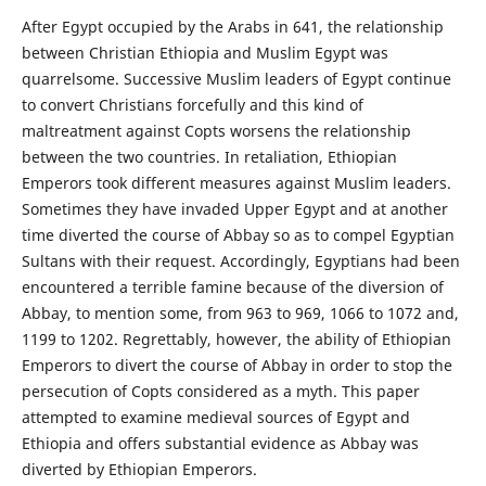
After Egypt occupied by the Arabs in 641, the relationship
between Christian Ethiopia and Muslim Egypt was
quarrelsome. Successive Muslim leaders of Egypt continue
to convert Christians forcefully and this kind of
maltreatment against Copts worsens the relationship
between the two countries. In retaliation, Ethiopian
Emperors took different measures against Muslim leaders.
Sometimes they have invaded Upper Egypt and at another
time diverted the course of Abbay so as to compel Egyptian
Sultans with their request. Accordingly, Egyptians had been
encountered a terrible famine because of the diversion of
Abbay, to mention some, from 963 to 969, 1066 to 1072 and,
1199 to 1202. Regrettably, however, the ability of Ethiopian
Emperors to divert the course of Abbay in order to stop the
persecution of Copts considered as a myth. This paper
attempted to examine medieval sources of Egypt and
Ethiopia and offers substantial evidence as Abbay was
diverted by Ethiopian Emperors.