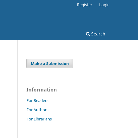
Register
Login
Search
Make a Submission
Information
For Readers
For Authors
For Librarians