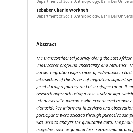
Department of Social Anthropology, Bahir Dar Universi
Tebaber Chanie Workneh
Department of Social Anthropology, Bahir Dar Universi
Abstract
The transcontinental journey along the East African
underscores profound uncertainty and resilience. Th
border migration experiences of individuals in East A
intersection of the drivers of migration, support s
faced during a journey and at a refugee camp. It e
research approach using a case study design, which
interviews with migrants who experienced complex 
alongside key informant interviews and observatio
participants were selected through purposive sampl
was used to analyze the qualitative data. The findi
tragedies, such as familial loss, socioeconomic and p