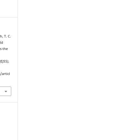
, T. C.
ld
s the
(EJSS)
,
/articl