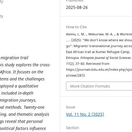
ty
2025-08-26
ty
How to Cite
Alemu, L. M. ., Mekuriaw, M. A. ., & Workneh
. . . (2025). “We don’t know where we shou
go”: Migrants’ transnational journey acros
East African trail at Kumer Refugee Camp,
 migration trail
Ethiopia.
Ethiopian Journal of Social Sciences 
11
(2), 37–60. Retrieved from
is study explores the cross-
https://journals.bdu.edu.et/index.php/ejss
frica. It focuses on the
e/view/2872
ystems and the challenges
mployed a qualitative
More Citation Formats
 included in-depth
migration journeys,
Issue
nal methods. Twenty-one
Vol. 11 No. 2 (2025)
ing, and thematic analysis
ngs reveal that personal
Section
olitical factors influence