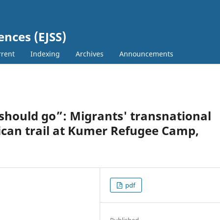
ences (EJSS)
rent
Indexing
Archives
Announcements
hould go”: Migrants' transnational
rican trail at Kumer Refugee Camp,
pdf
Published