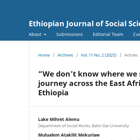
Ethiopian Journal of Social Sci
About
Submissions
Editorial Team
Cur
Home
/
Archives
/
Vol. 11 No. 2 (2025)
/
Articles
“We don’t know where we s
journey across the East Af
Ethiopia
Lake Mihret Alemu
Department of Social Works, Bahir Dar University
Mulualem Atakilit Mekuriaw