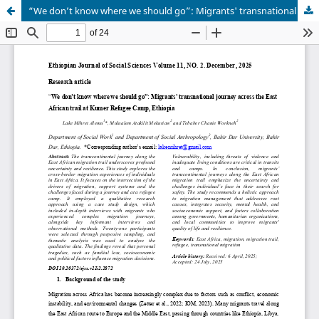
“We don’t know where we should go”: Migrants' transnational journey across the East African trail at Kumer Refugee Camp, Ethiopia