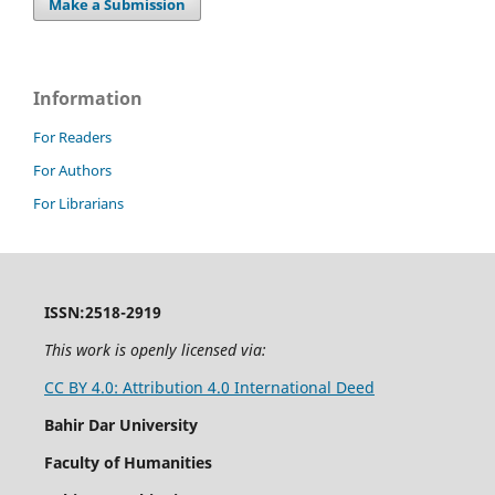
Make a Submission
Information
For Readers
For Authors
For Librarians
ISSN:2518-2919
This work is openly licensed via:
CC BY 4.0: Attribution 4.0 International Deed
Bahir Dar University
Faculty of Humanities