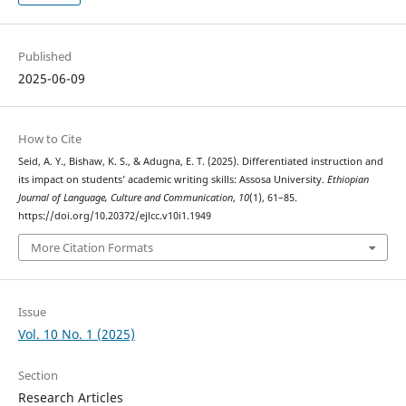
Published
2025-06-09
How to Cite
Seid, A. Y., Bishaw, K. S., & Adugna, E. T. (2025). Differentiated instruction and
its impact on students’ academic writing skills: Assosa University.
Ethiopian
Journal of Language, Culture and Communication
,
10
(1), 61–85.
https://doi.org/10.20372/ejlcc.v10i1.1949
More Citation Formats
Issue
Vol. 10 No. 1 (2025)
Section
Research Articles