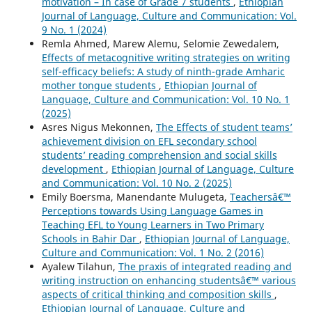
motivation – In case of Grade 7 students
,
Ethiopian
Journal of Language, Culture and Communication: Vol.
9 No. 1 (2024)
Remla Ahmed, Marew Alemu, Selomie Zewedalem,
Effects of metacognitive writing strategies on writing
self-efficacy beliefs: A study of ninth-grade Amharic
mother tongue students
,
Ethiopian Journal of
Language, Culture and Communication: Vol. 10 No. 1
(2025)
Asres Nigus Mekonnen,
The Effects of student teams’
achievement division on EFL secondary school
students’ reading comprehension and social skills
development
,
Ethiopian Journal of Language, Culture
and Communication: Vol. 10 No. 2 (2025)
Emily Boersma, Manendante Mulugeta,
Teachersâ€™
Perceptions towards Using Language Games in
Teaching EFL to Young Learners in Two Primary
Schools in Bahir Dar
,
Ethiopian Journal of Language,
Culture and Communication: Vol. 1 No. 2 (2016)
Ayalew Tilahun,
The praxis of integrated reading and
writing instruction on enhancing studentsâ€™ various
aspects of critical thinking and composition skills
,
Ethiopian Journal of Language, Culture and