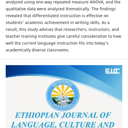
analyzed using one-way repeated measure ANOVA, and the
qualitative data were analyzed thematically. The findings
revealed that differentiated instruction is effective on
students' academic achievement in writing skills. As a
result, this study advises that researchers, instructors, and
teacher training institutes give careful consideration to how
well the current language instruction fits into today's
academically diverse classrooms.