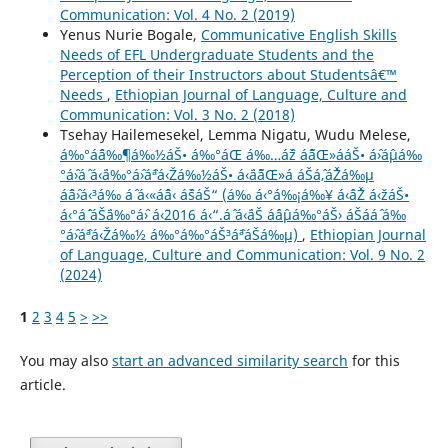
Communication: Vol. 4 No. 2 (2019)
Yenus Nurie Bogale,
Communicative English Skills
Needs of EFL Undergraduate Students and the
Perception of their Instructors about Studentsâ€™
Needs
,
Ethiopian Journal of Language, Culture and
Communication: Vol. 3 No. 2 (2018)
Tsehay Hailemesekel, Lemma Nigatu, Wudu Melese,
á‰°áˆ¨á‰¶á‰½áŠ• á‰°áŒ á‰…áˆž áˆ˜áŒ»ááŠ• áˆ›áˆµá‰
°áˆ›áˆ­ á‹¨á‰°áˆ›áˆªá‹Žá‰½áŠ• á‹¨áˆ˜áŒ»á áŠ­áˆ‚áˆŽá‰µ
áˆˆáˆ›á‹³á‰ áˆ­ á‹«áˆˆá‹ áˆšáŠ“ (á‰ á‹°á‰¡á‰¥ á‹ˆáˆŽ á‹žáŠ•
á‹°áˆ´ áŠ¨á‰°áˆ› á‹¨2016 á‹“.áˆ á‹¨áŠ áˆáˆµá‰°áŠ› áŠ­ááˆ á‰
°áˆ›áˆªá‹Žá‰½ á‰°á‰°áŠ³áˆªáŠá‰µ)
,
Ethiopian Journal
of Language, Culture and Communication: Vol. 9 No. 2
(2024)
1
2
3
4
5
>
>>
You may also
start an advanced similarity search
for this
article.