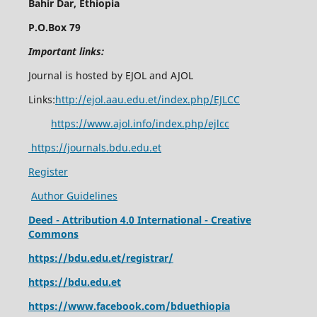
Bahir Dar, Ethiopia
P.O.Box 79
Important links:
Journal is hosted by EJOL and AJOL
Links:
http://ejol.aau.edu.et/index.php/EJLCC
https://www.ajol.info/index.php/ejlcc
https://journals.bdu.edu.et
Register
Author Guidelines
Deed - Attribution 4.0 International - Creative
Commons
https://bdu.edu.et/registrar/
https://bdu.edu.et
https://www.facebook.com/bduethiopia