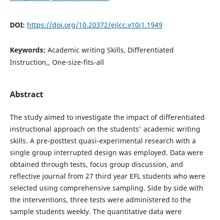
DOI:
https://doi.org/10.20372/ejlcc.v10i1.1949
Keywords:
Academic writing Skills, Differentiated
Instruction,, One-size-fits-all
Abstract
The study aimed to investigate the impact of differentiated
instructional approach on the students' academic writing
skills. A pre-posttest quasi-experimental research with a
single group interrupted design was employed. Data were
obtained through tests, focus group discussion, and
reflective journal from 27 third year EFL students who were
selected using comprehensive sampling. Side by side with
the interventions, three tests were administered to the
sample students weekly. The quantitative data were