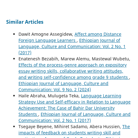
Similar Articles
Dawit Amogne Assegidew,
Affect among Distance
Foreign Language Learners
,
Ethiopian Journal of
Language, Culture and Communication: Vol. 2 No. 1
(2017)
Enatenesh Bezabih, Marew Alemu, Mastewal Wubetu,
Effects of the process-genre approach on expository
essay writing skills, collaborative writing attitudes,
and writing self-confidence among grade 9 students
,
Ethiopian Journal of Language, Culture and
Communication: Vol. 9 No. 2 (2024)
Haile Abraha, Mulugeta Teka,
Language Learning
Strategy Use and Self-efficacy in Relation to Language
Achievement: The Case of Bahir Dar University
Students
,
Ethiopian Journal of Language, Culture and
Communication: Vol. 2 No. 1 (2017)
Tsegaye Beyene, Mihiret Sadamo, Abera Hussien,
The
impacts of feedback on students writing skill and