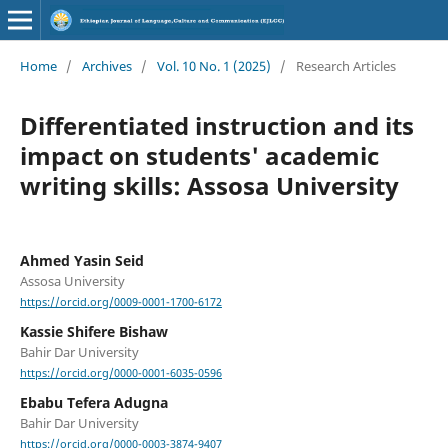
Home
/
Archives
/
Vol. 10 No. 1 (2025)
/
Research Articles
Differentiated instruction and its
impact on students' academic
writing skills: Assosa University
Ahmed Yasin Seid
Assosa University
https://orcid.org/0009-0001-1700-6172
Kassie Shifere Bishaw
Bahir Dar University
https://orcid.org/0000-0001-6035-0596
Ebabu Tefera Adugna
Bahir Dar University
https://orcid.org/0000-0003-3874-9407