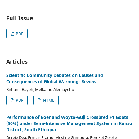
Full Issue
PDF
Articles
Scientific Community Debates on Causes and
Consequences of Global Warming: Review
Birhanu Bayeh, Melkamu Alemayehu
PDF
HTML
Performance of Boer and Woyto-Guji Crossbred F1 Goats
(50%) under Semi-Intensive Management System in Konso
District, South Ethiopia
Dereje Dea, Ermias Eramo, Mesfine Gambura, Bereket Zeleke