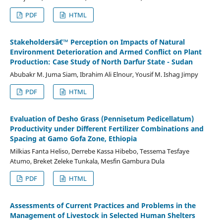
PDF
HTML
Stakeholdersâ€™ Perception on Impacts of Natural
Environment Deterioration and Armed Conflict on Plant
Production: Case Study of North Darfur State - Sudan
Abubakr M. Juma Siam, Ibrahim Ali Elnour, Yousif M. Ishag Jimpy
PDF
HTML
Evaluation of Desho Grass (Pennisetum Pedicellatum)
Productivity under Different Fertilizer Combinations and
Spacing at Gamo Gofa Zone, Ethiopia
Milkias Fanta Heliso, Derrebe Kassa Hibebo, Tessema Tesfaye
Atumo, Breket Zeleke Tunkala, Mesfin Gambura Dula
PDF
HTML
Assessments of Current Practices and Problems in the
Management of Livestock in Selected Human Shelters