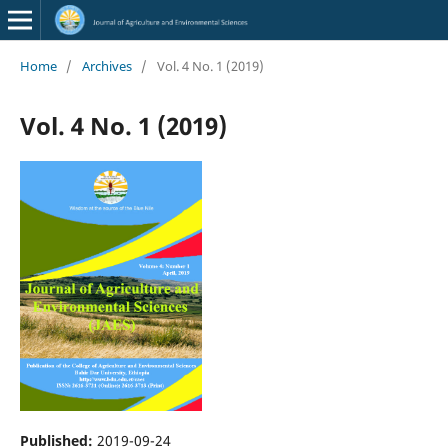
Home
/
Archives
/
Vol. 4 No. 1 (2019)
Vol. 4 No. 1 (2019)
Published:
2019-09-24