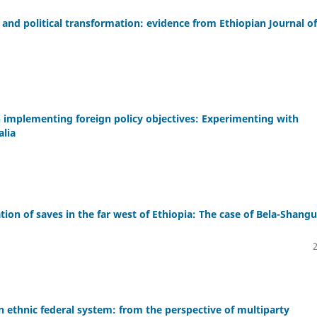
nd political transformation: evidence from Ethiopian Journal of
in implementing foreign policy objectives: Experimenting with
alia
ion of saves in the far west of Ethiopia: The case of Bela-Shangu
ian ethnic federal system: from the perspective of multiparty