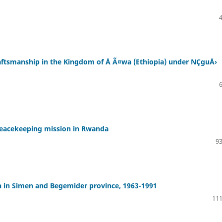
raftsmanship in the Kingdom of Å Ã¤wa (Ethiopia) under NÇguÅ›
peacekeeping mission in Rwanda
93
n in Simen and Begemider province, 1963-1991
111