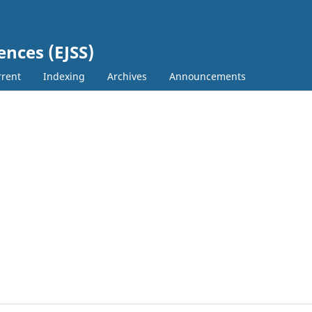
ences (EJSS)
rent
Indexing
Archives
Announcements