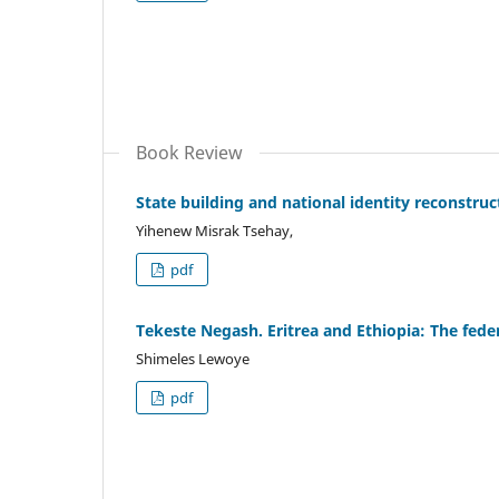
Book Review
State building and national identity reconstruc
Yihenew Misrak Tsehay,
pdf
Tekeste Negash. Eritrea and Ethiopia: The feder
Shimeles Lewoye
pdf