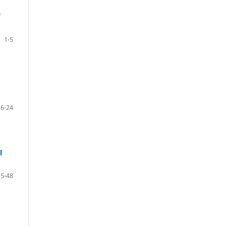
1-5
6-24
l
25-48