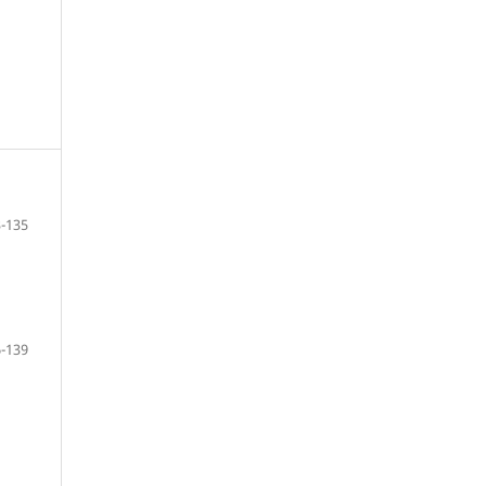
-135
-139