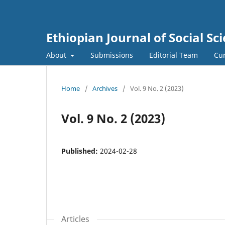
Ethiopian Journal of Social Sci
About
Submissions
Editorial Team
Cur
Home
/
Archives
/
Vol. 9 No. 2 (2023)
Vol. 9 No. 2 (2023)
Published:
2024-02-28
Articles