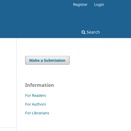
Register
Login
Search
Make a Submission
Information
For Readers
For Authors
For Librarians