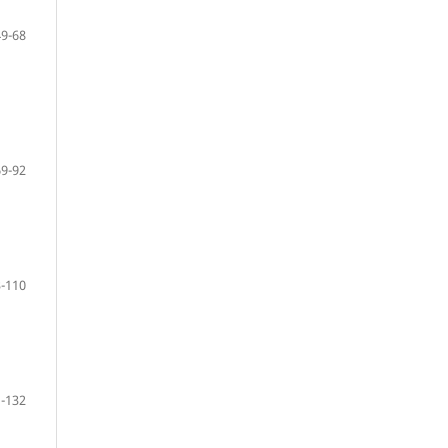
49-68
69-92
-110
-132