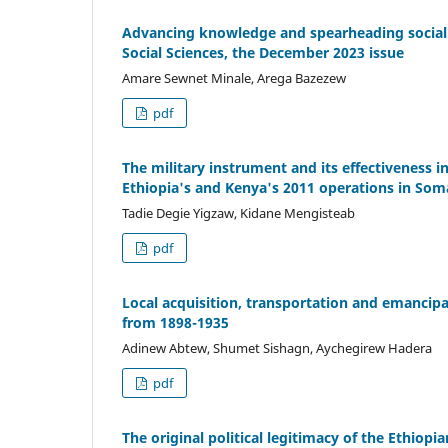
Advancing knowledge and spearheading social a
Social Sciences, the December 2023 issue
Amare Sewnet Minale, Arega Bazezew
pdf
The military instrument and its effectiveness 
Ethiopia's and Kenya's 2011 operations in Som
Tadie Degie Yigzaw, Kidane Mengisteab
pdf
Local acquisition, transportation and emancipat
from 1898-1935
Adinew Abtew, Shumet Sishagn, Aychegirew Hadera
pdf
The original political legitimacy of the Ethiop