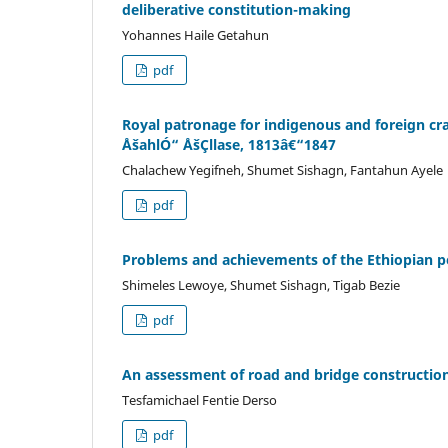
deliberative constitution-making
Yohannes Haile Getahun
pdf
Royal patronage for indigenous and foreign c
ÅšahlÓ“ ÅšÇllase, 1813â€“1847
Chalachew Yegifneh, Shumet Sishagn, Fantahun Ayele
pdf
Problems and achievements of the Ethiopian 
Shimeles Lewoye, Shumet Sishagn, Tigab Bezie
pdf
An assessment of road and bridge constructio
Tesfamichael Fentie Derso
pdf