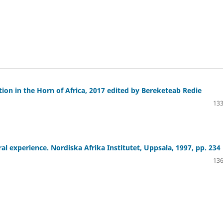
tion in the Horn of Africa, 2017 edited by Bereketeab Redie
133
al experience. Nordiska Afrika Institutet, Uppsala, 1997, pp. 234
136