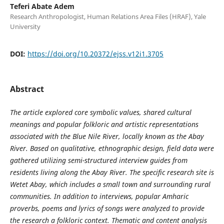
Teferi Abate Adem
Research Anthropologist, Human Relations Area Files (HRAF), Yale
University
DOI:
https://doi.org/10.20372/ejss.v12i1.3705
Abstract
The article explored core symbolic values, shared cultural
meanings and popular folkloric and artistic representations
associated with the Blue Nile River, locally known as the Abay
River. Based on qualitative, ethnographic design, field data were
gathered utilizing semi-structured interview guides from
residents living along the Abay River. The specific research site is
Wetet Abay, which includes a small town and surrounding rural
communities. In addition to interviews, popular Amharic
proverbs, poems and lyrics of songs were analyzed to provide
the research a folkloric context. Thematic and content analysis