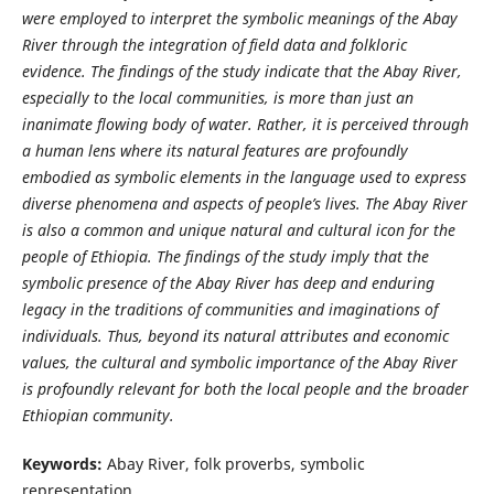
were employed to interpret the symbolic meanings of the Abay
River through the integration of field data and folkloric
evidence. The f
indings of the study indicate that the Abay River,
especially to the local communities, is more than just an
inanimate flowing body of water. Rather, it is perceived through
a human lens where its natural features are profoundly
embodied as symbolic elements in the language used to express
diverse phenomena and aspects of people’s lives. The Abay River
is also a common and unique natural and cultural icon for the
people of Ethiopia. The findings of the study imply that the
symbolic presence of the Abay River has deep and enduring
legacy in the traditions of communities and imaginations of
individuals. Thus, beyond its natural attributes and economic
values,
the cultural and symbolic importance of the Abay River
is profoundly relevant for both the local people and the broader
Ethiopian community.
Keywords:
Abay River, folk proverbs, symbolic
representation