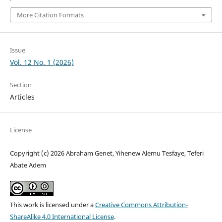
More Citation Formats
Issue
Vol. 12 No. 1 (2026)
Section
Articles
License
Copyright (c) 2026 Abraham Genet, Yihenew Alemu Tesfaye, Teferi
Abate Adem
This work is licensed under a
Creative Commons Attribution-
ShareAlike 4.0 International License
.