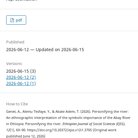
pdf
Published
2026-06-12 — Updated on 2026-06-15
Versions
2026-06-15 (3)
2026-06-12 (2)
2026-06-12 (1)
How to Cite
Genet, A., Alemu Tesfaye, Y., & Abate Adem, T. (2026). Personifying the river:
An ethnographic interpretation of the symbolic importance of the Abay River
in Ethiopia: Personifying the river.
Ethiopian Journal of Social Sciences (EJSS)
,
12
(1), 69–90. https://doi.org/10.20372/ejss.v12i1.3705 (Original work
published June 12, 2026)