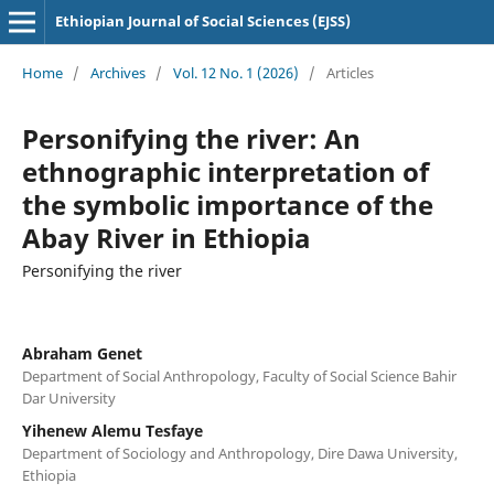
Ethiopian Journal of Social Sciences (EJSS)
Home
/
Archives
/
Vol. 12 No. 1 (2026)
/
Articles
Personifying the river: An
ethnographic interpretation of
the symbolic importance of the
Abay River in Ethiopia
Personifying the river
Abraham Genet
Department of Social Anthropology, Faculty of Social Science Bahir
Dar University
Yihenew Alemu Tesfaye
Department of Sociology and Anthropology, Dire Dawa University,
Ethiopia