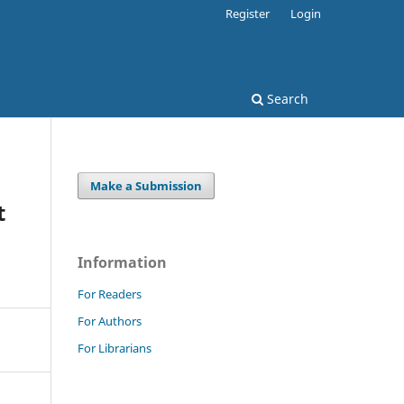
Register
Login
Search
Make a Submission
t
Information
For Readers
For Authors
For Librarians