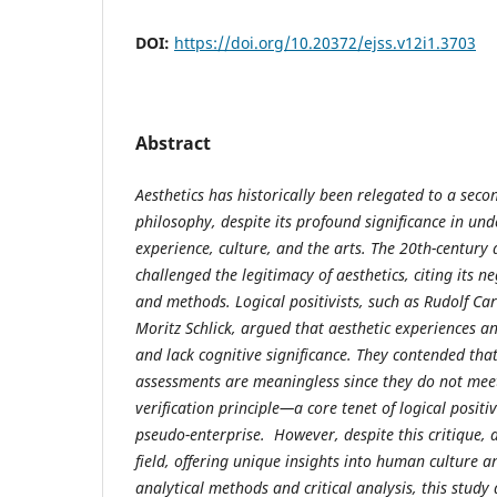
DOI:
https://doi.org/10.20372/ejss.v12i1.3703
Abstract
Aesthetics has historically been relegated to a seco
philosophy, despite its profound significance in u
experience, culture, and the arts. The 20th-centur
challenged the legitimacy of aesthetics, citing its neg
and methods. Logical positivists, such as Rudolf C
Moritz Schlick, argued that aesthetic experiences a
and lack cognitive significance. They contended tha
assessments are meaningless since they do not meet 
verification principle—a core tenet of logical positiv
pseudo-enterprise. However, despite this critique, 
field, offering unique insights into human culture 
analytical methods and critical analysis, this study