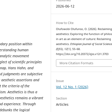
2026-06-12
How to Cite
Olufowobi Olufunso, O. (2026). Reclaimin
aesthetics: Exploring the function of phil
in art as an element of culture: Reclaiming
ndary position within
aesthetics.
Ethiopian Journal of Social Science
(EJSS)
,
12
(1), 55–68.
nderstanding human
https://doi.org/10.20372/ejss.v12i1.3703
y analytic movement
lect of scientific principles
More Citation Formats
arnap, Hans Hahn, and
nd judgments are subjective
t aesthetic assertions and
Issue
the criteria of the
Vol. 12 No. 1 (2026)
ism. Aesthetics is thus a
aesthetics remains a vibrant
Section
and experience. Through
Articles
 debunks the logical