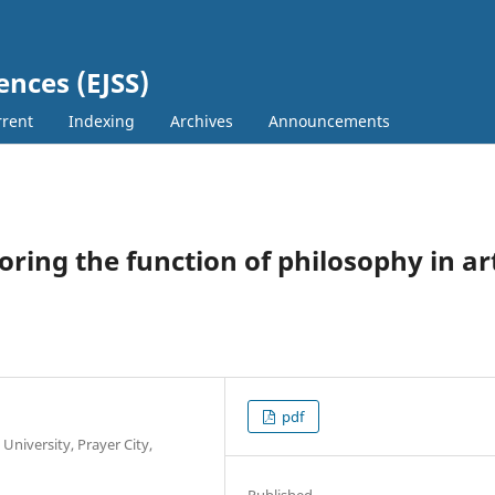
ences (EJSS)
rent
Indexing
Archives
Announcements
oring the function of philosophy in ar
pdf
niversity, Prayer City,
Published