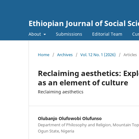
Ethiopian Journal of Social Sci
About
Submissions
Editorial Team
Cur
Home
/
Archives
/
Vol. 12 No. 1 (2026)
/
Articles
Reclaiming aesthetics: Expl
as an element of culture
Reclaiming aesthetics
Olubanjo Olufowobi Olufunso
Department of Philosophy and Religion, Mountain Top U
Ogun State, Nigeria