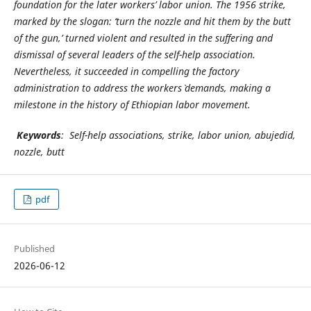
foundation for the later workers’ labor union. The 1956 strike,
marked by the slogan: ‘turn the nozzle and hit them by the butt
of the gun,’ turned violent and resulted in the suffering and
dismissal of several leaders of the self-help association.
Nevertheless, it succeeded in compelling the factory
administration to address the workers` demands, making a
milestone in the history of Ethiopian labor movement.
Keywords
: Self-help associations, strike, labor union, abujedid,
nozzle, butt
pdf
Published
2026-06-12