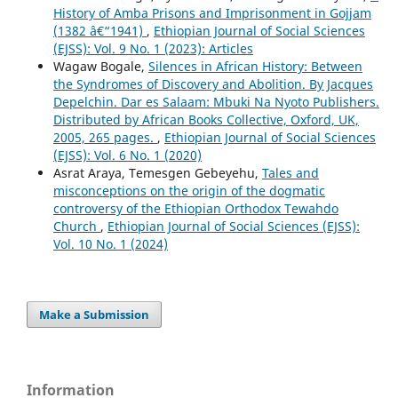
History of Amba Prisons and Imprisonment in Gojjam
(1382 â€“1941)
,
Ethiopian Journal of Social Sciences
(EJSS): Vol. 9 No. 1 (2023): Articles
Wagaw Bogale,
Silences in African History: Between
the Syndromes of Discovery and Abolition. By Jacques
Depelchin. Dar es Salaam: Mbuki Na Nyoto Publishers.
Distributed by African Books Collective, Oxford, UK,
2005, 265 pages.
,
Ethiopian Journal of Social Sciences
(EJSS): Vol. 6 No. 1 (2020)
Asrat Araya, Temesgen Gebeyehu,
Tales and
misconceptions on the origin of the dogmatic
controversy of the Ethiopian Orthodox Tewahdo
Church
,
Ethiopian Journal of Social Sciences (EJSS):
Vol. 10 No. 1 (2024)
Make a Submission
Information