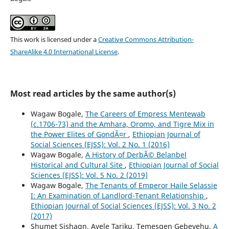
This work is licensed under a
Creative Commons Attribution-
ShareAlike 4.0 International License
.
Most read articles by the same author(s)
Wagaw Bogale,
The Careers of Empress Mentewab
(c.1706-73) and the Amhara, Oromo, and Tigre Mix in
the Power Elites of GondÃ¤r
,
Ethiopian Journal of
Social Sciences (EJSS): Vol. 2 No. 1 (2016)
Wagaw Bogale,
A History of DerbÃ© Belanbel
Historical and Cultural Site
,
Ethiopian Journal of Social
Sciences (EJSS): Vol. 5 No. 2 (2019)
Wagaw Bogale,
The Tenants of Emperor Haile Selassie
I: An Examination of Landlord-Tenant Relationship
,
Ethiopian Journal of Social Sciences (EJSS): Vol. 3 No. 2
(2017)
Shumet Sishagn, Ayele Tariku, Temesgen Gebeyehu,
A