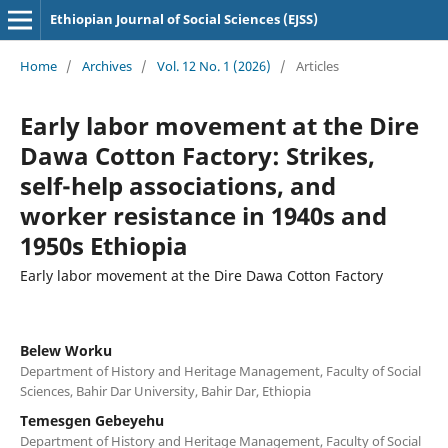
Ethiopian Journal of Social Sciences (EJSS)
Home
/
Archives
/
Vol. 12 No. 1 (2026)
/
Articles
Early labor movement at the Dire
Dawa Cotton Factory: Strikes,
self-help associations, and
worker resistance in 1940s and
1950s Ethiopia
Early labor movement at the Dire Dawa Cotton Factory
Belew Worku
Department of History and Heritage Management, Faculty of Social
Sciences, Bahir Dar University, Bahir Dar, Ethiopia
Temesgen Gebeyehu
Department of History and Heritage Management, Faculty of Social