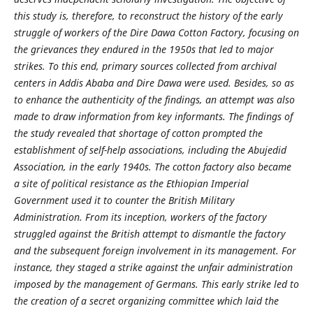
this study is, therefore, to reconstruct the history of the early
struggle of workers of the Dire Dawa Cotton Factory, focusing on
the grievances they endured in the 1950s that led to major
strikes. To this end, primary sources collected from archival
centers in Addis Ababa and Dire Dawa were used. Besides, so as
to enhance the authenticity of the findings, an attempt was also
made to draw information from key informants. The findings of
the study revealed that shortage of cotton prompted the
establishment of self-help associations, including the Abujedid
Association, in the early 1940s. The cotton factory also became
a site of political resistance as the Ethiopian Imperial
Government used it to counter the British Military
Administration. From its inception, workers of the factory
struggled against the British attempt to dismantle the factory
and the subsequent foreign involvement in its management. For
instance, they staged a strike against the unfair administration
imposed by the management of Germans. This early strike led to
the creation of a secret organizing committee which laid the