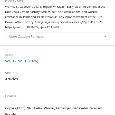
How to Cite
Worku, B., Gebeyehu , T., & Bogale, W. (2026). Early labor movement at the
Dire Dawa Cotton Factory: Strikes, self-help associations, and worker
resistance in 1940s and 1950s Ethiopia: Early labor movement at the Dire
Dawa Cotton Factory.
Ethiopian Journal of Social Sciences (EJSS)
,
12
(1), 1–26.
https://doi.org/10.20372/ejss.v12i1.3698
More Citation Formats
Issue
Vol. 12 No. 1 (2026)
Section
Articles
License
Copyright (c) 2026 Belew Worku, Temesgen Gebeyehu , Wagaw
Bogale