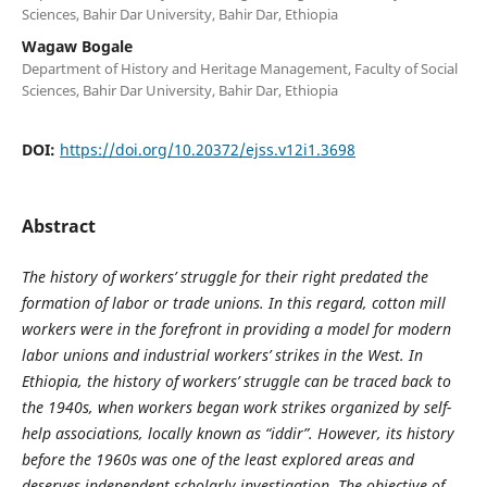
Sciences, Bahir Dar University, Bahir Dar, Ethiopia
Wagaw Bogale
Department of History and Heritage Management, Faculty of Social
Sciences, Bahir Dar University, Bahir Dar, Ethiopia
DOI:
https://doi.org/10.20372/ejss.v12i1.3698
Abstract
The history of workers’ struggle for their right predated the
formation of labor or trade unions. In this regard, cotton mill
workers were in the forefront in providing a model for modern
labor unions and industrial workers’ strikes in the West. In
Ethiopia, the history of workers’ struggle can be traced back to
the 1940s, when workers began work strikes organized by self-
help associations, locally known as “iddir”. However, its history
before the 1960s was one of the least explored areas and
deserves independent scholarly investigation. The objective of