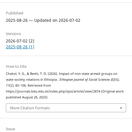
Published
2025-08-26 — Updated on 2026-07-02
Versions
2026-07-02 (2)
2025-08-26 (1)
How to Cite
Chekol, Y. G., & Beshi, T. D. (2026). Impact of non-state armed groups on
state-society relations in Ethiopia .
Ethiopian Journal of Social Sciences (EJSS)
,
11
(2), 85–106. Retrieved from
https://journals.bdu.edu.et/index.php/ejss/article/view/2874 (Original work
published August 26, 2025)
More Citation Formats
Issue