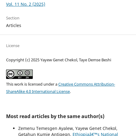
Vol. 11 No. 2 (2025)
Section
Articles
License
Copyright (c) 2025 Yayew Genet Chekol, Taye Demse Beshi
This work is licensed under a
Creative Commons Attribution-
ShareAlike 4.0 International License
.
Most read articles by the same author(s)
Zemenu Temesgen Ayalew, Yayew Genet Chekol,
Getahun Kumie Antigegn,
Ethiopiaâ€™s National