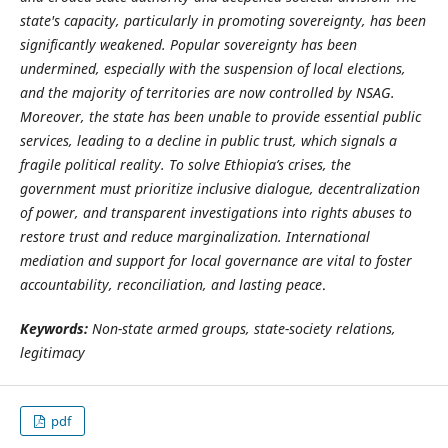
state's capacity, particularly in promoting sovereignty, has been
significantly weakened. Popular sovereignty has been
undermined, especially with the suspension of local elections,
and the majority of territories are now controlled by NSAG.
Moreover, the state has been unable to provide essential public
services, leading to a decline in public trust, which signals a
fragile political reality. To solve Ethiopia’s crises, the
government must prioritize inclusive dialogue, decentralization
of power, and transparent investigations into rights abuses to
restore trust and reduce marginalization. International
mediation and support for local governance are vital to foster
accountability, reconciliation, and lasting peace
.
Keywords:
Non-state armed groups, state-society relations,
legitimacy
pdf