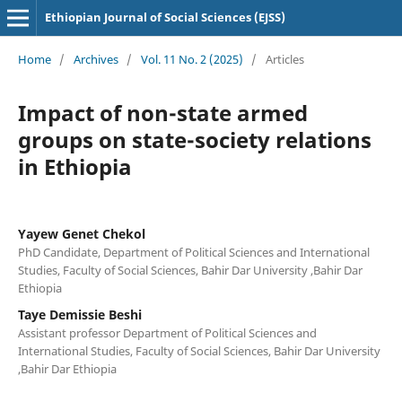
Ethiopian Journal of Social Sciences (EJSS)
Home
/
Archives
/
Vol. 11 No. 2 (2025)
/
Articles
Impact of non-state armed
groups on state-society relations
in Ethiopia
Yayew Genet Chekol
PhD Candidate, Department of Political Sciences and International
Studies, Faculty of Social Sciences, Bahir Dar University ,Bahir Dar
Ethiopia
Taye Demissie Beshi
Assistant professor Department of Political Sciences and
International Studies, Faculty of Social Sciences, Bahir Dar University
,Bahir Dar Ethiopia