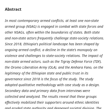
Abstract
In most contemporary armed conflicts, at least one non-state
armed group (NSAG) is engaged in combat with state forces and
other NSAGs, often within the boundaries of states. Both state
and non-state actors frequently challenge state-society relations.
Since 2018, Ethiopia's political landscape has been shaped by
ongoing armed conflict, a decline in the state’s monopoly on
violence and challenges to state-society relations. The impact of
non-state armed actors, such as the Tigray Defense Force (TDF),
the Oromo Liberation Army (OLA), and the Amhara Fano, on the
legitimacy of the Ethiopian state and public trust in its
governance since 2018 is the focus of the study. The study
adopted qualitative methodology with case study as a design.
Secondary data and primary data from interviews were
collected and analyzed. The results reveal that these groups
effectively mobilized their supporters around ethnic identities
and eroded state authority and deepened societal division. The