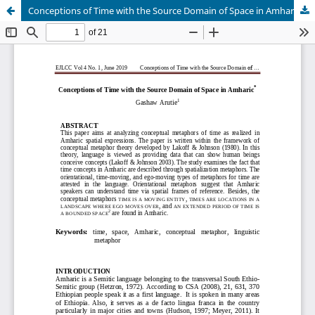
Conceptions of Time with the Source Domain of Space in Amharic