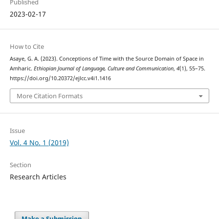
Published
2023-02-17
How to Cite
Asaye, G. A. (2023). Conceptions of Time with the Source Domain of Space in
Amharic.
Ethiopian Journal of Language, Culture and Communication
,
4
(1), 55–75.
https://doi.org/10.20372/ejlcc.v4i1.1416
More Citation Formats
Issue
Vol. 4 No. 1 (2019)
Section
Research Articles
Make a Submission