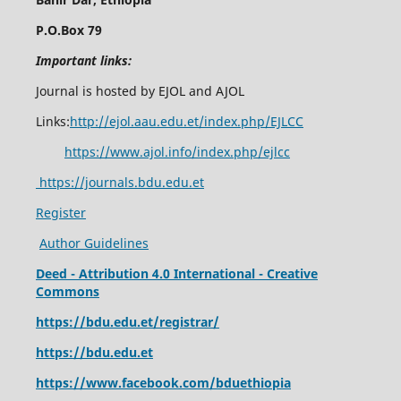
P.O.Box 79
Important links:
Journal is hosted by EJOL and AJOL
Links:
http://ejol.aau.edu.et/index.php/EJLCC
https://www.ajol.info/index.php/ejlcc
https://journals.bdu.edu.et
Register
Author Guidelines
Deed - Attribution 4.0 International - Creative
Commons
https://bdu.edu.et/registrar/
https://bdu.edu.et
https://www.facebook.com/bduethiopia