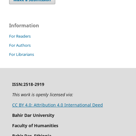
Information
For Readers
For Authors
For Librarians
ISSN:2518-2919
This work is openly licensed via:
CC BY 4.0: Attribution 4.0 International Deed
Bahir Dar University
Faculty of Humanities
Bahir Dar, Ethiopia