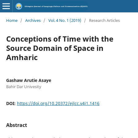
Home
/
Archives
/
Vol. 4 No. 1 (2019)
/
Research Articles
Conceptions of Time with the
Source Domain of Space in
Amharic
Gashaw Arutie Asaye
Bahir Dar Univesity
DOI:
https://doi.org/10.20372/ejlcc.v4i1.1416
Abstract