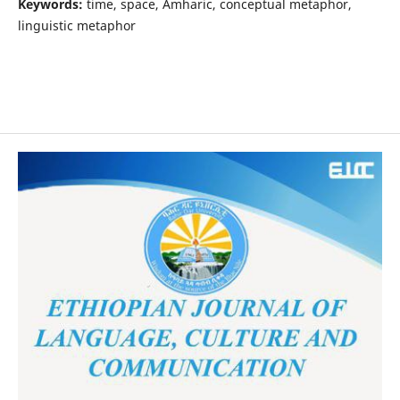
Keywords:
time, space, Amharic, conceptual metaphor,
linguistic metaphor