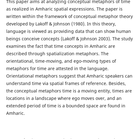
This paper aims at analyzing conceptual metaphors of time
as realized in Amharic spatial expressions. The paper is
written within the framework of conceptual metaphor theory
developed by Lakoff & Johnson (1980). In this theory,
language is viewed as providing data that can show human
beings conceive concepts (Lakoff & Johnson 2003). The study
examines the fact that time concepts in Amharic are
described through spatialization metaphors. The
orientational, time-moving, and ego-moving types of
metaphors for time are attested in the language.
Orientational metaphors suggest that Amharic speakers can
understand time via spatial frames of reference. Besides,
the conceptual metaphors time is a moving entity, times are
locations in a landscape where ego moves over, and an
extended period of time is a bounded space are found in
Amharic.