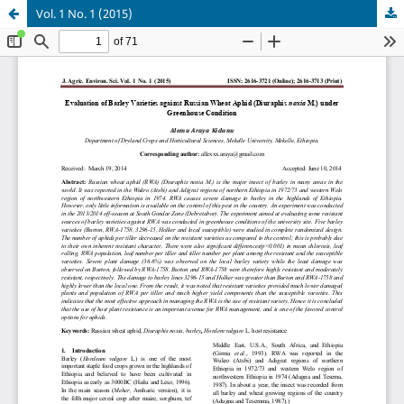
Vol. 1 No. 1 (2015)