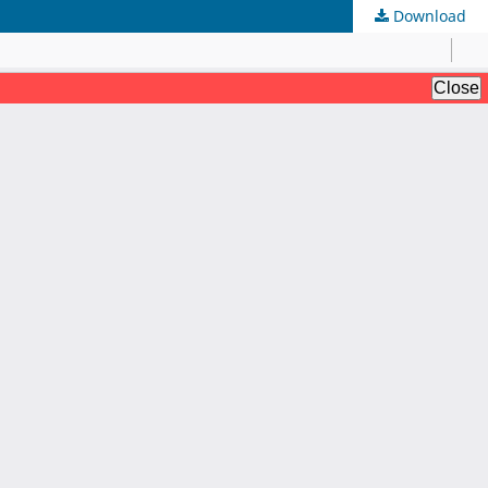
Download