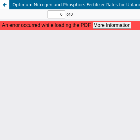
Optimum Nitrogen and Phosphors Fertilizer Rates for Upland