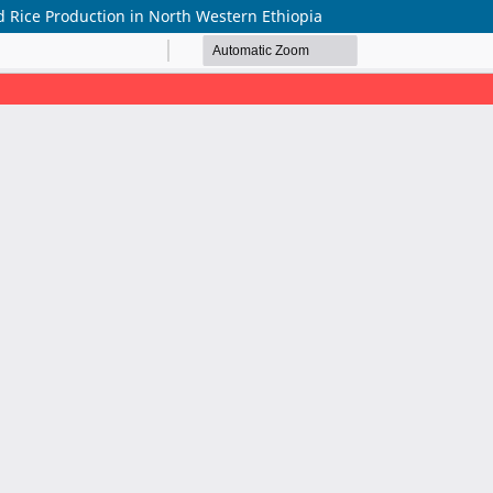
 Rice Production in North Western Ethiopia