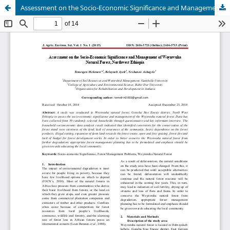
Assessment on the Socio-Economic Significance and Management of Woynwuha Natural Forest, Northwest Ethiopia