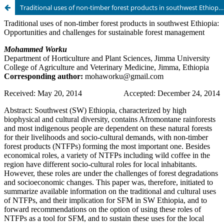
Traditional uses of non-timber forest products in southwest Ethiopia: Opportunities and challenges for sustainable forest management