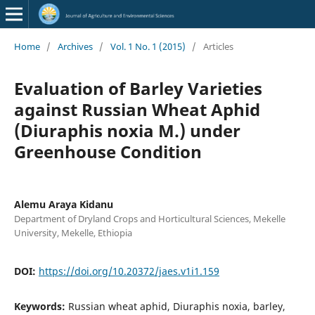
Home
/
Archives
/
Vol. 1 No. 1 (2015)
/
Articles
Evaluation of Barley Varieties
against Russian Wheat Aphid
(Diuraphis noxia M.) under
Greenhouse Condition
Alemu Araya Kidanu
Department of Dryland Crops and Horticultural Sciences, Mekelle
University, Mekelle, Ethiopia
DOI:
https://doi.org/10.20372/jaes.v1i1.159
Keywords:
Russian wheat aphid, Diuraphis noxia, barley,