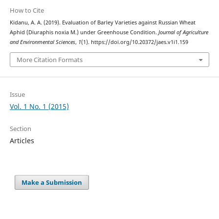
How to Cite
Kidanu, A. A. (2019). Evaluation of Barley Varieties against Russian Wheat
Aphid (Diuraphis noxia M.) under Greenhouse Condition.
Journal of Agriculture
and Environmental Sciences
,
1
(1). https://doi.org/10.20372/jaes.v1i1.159
More Citation Formats
Issue
Vol. 1 No. 1 (2015)
Section
Articles
Make a Submission