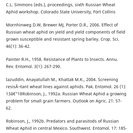
C.L. Simmons (eds.), proceedings, sixth Russian Wheat
Aphid workshop. Colorado State University, Fort Collins
Mornhinweg D.W, Brewer MJ, Porter D.R., 2006. Effect of
Russian wheat aphid on yield and yield components of field
grown susceptible and resistant spring barley. Crop. Sci.
46(1): 36-42.
Painter R.H., 1958. Resistance of Plants to Insects. Annu.
Rev. Entomol. 3(1): 267-290.
Iazuddin, Anayatullah M., Khattak M.K., 2004. Screening
resisÂ¬tant wheat lines against aphids. Pak. Entomol. 26 (1):
13â€“18Robinson, J., 1992a. Russian Wheat Aphid a growing
problem for small grain farmers. Outlook on Agric. 21: 57-
62.
Robinson, J., 1992b. Predators and parasitods of Russian
Wheat Aphid in central Mexico. Southwest. Entomol. 17: 185-