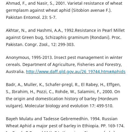
Ahmad, F., and Nasir, S., 2001. Varietal resistance of wheat
germplasm against wheat aphid (Sitobion avenae F.).
Pakistan Entomol. 23: 5-7.
Akhtar, N., and Hashmi, A.A., 1992.Resistance in Pearl Millet
against Green bug, Schizaphis graminum (Rondani). Proc.
Pakistan. Congr. Zool., 12: 299-303.
Anonymous, 1995-2013. Insect pest management in winter
cereals. Department of Agriculture, Fisheries and Forestry,
Australia.
http://www.daff.qld.gov.au/26_19744.htm#Aphids
Badr, A., Muller, K., Schafer-pregl, R., El Rabey, H., Effgen,
S., Ibrahim, H., Pozzi, C., Rohde, W., Salamini, F., 2000. On
the origin and domestication history of barley (Hordeum
vulgare). Molecular biology and evolution 17: 499-510.
Bayeh Mulatu and Tadesse Gebremedhin. 1994. Russian
Wheat Aphid a major pest of barley in Ethiopia. PP. 169-174.