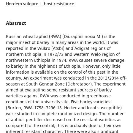
Hordem vulgare L. host resistance
Abstract
Russian wheat aphid (RWA) (Diuraphis noxia M.) is the
major insect of barley in many areas in the world. It was
reported in the Wukro (Atsbi) and Adigrat regions of
northern Ethiopia in 1972/73 and western Welo region of
northwestern Ethiopia in 1974. RWA causes severe damage
to barley in the highlands of Ethiopia. However, only little
information is available on the control of this pest in the
country. An experiment was conducted in the 2013/2014 off-
season at South Gondar Zone (Debretabor). The experiment
aimed at evaluating some resistant sources of barley
varieties against RWA was conducted in greenhouse
conditions of the university site. Five barley varieties
(Burton, RWA-1758, 3296-15, Holker and local susceptible)
were studied in complete randomized design. The number
of aphids per tiller decreased on the resistant varieties as
compared to the control; this is probably due to their own
inherent resistant character. There were also significant