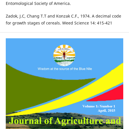
Entomological Society of America.
Zadok, J.C, Chang T.T and Konzak C.F., 1974. A decimal code
for growth stages of cereals. Weed Science 14: 415-421