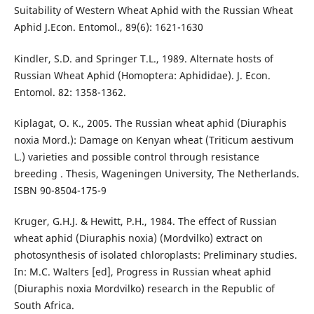
Suitability of Western Wheat Aphid with the Russian Wheat
Aphid J.Econ. Entomol., 89(6): 1621-1630
Kindler, S.D. and Springer T.L., 1989. Alternate hosts of
Russian Wheat Aphid (Homoptera: Aphididae). J. Econ.
Entomol. 82: 1358-1362.
Kiplagat, O. K., 2005. The Russian wheat aphid (Diuraphis
noxia Mord.): Damage on Kenyan wheat (Triticum aestivum
L.) varieties and possible control through resistance
breeding . Thesis, Wageningen University, The Netherlands.
ISBN 90-8504-175-9
Kruger, G.H.J. & Hewitt, P.H., 1984. The effect of Russian
wheat aphid (Diuraphis noxia) (Mordvilko) extract on
photosynthesis of isolated chloroplasts: Preliminary studies.
In: M.C. Walters [ed], Progress in Russian wheat aphid
(Diuraphis noxia Mordvilko) research in the Republic of
South Africa.