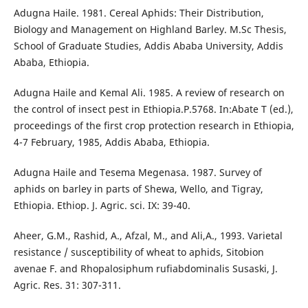
Adugna Haile. 1981. Cereal Aphids: Their Distribution,
Biology and Management on Highland Barley. M.Sc Thesis,
School of Graduate Studies, Addis Ababa University, Addis
Ababa, Ethiopia.
Adugna Haile and Kemal Ali. 1985. A review of research on
the control of insect pest in Ethiopia.P.5768. In:Abate T (ed.),
proceedings of the first crop protection research in Ethiopia,
4-7 February, 1985, Addis Ababa, Ethiopia.
Adugna Haile and Tesema Megenasa. 1987. Survey of
aphids on barley in parts of Shewa, Wello, and Tigray,
Ethiopia. Ethiop. J. Agric. sci. IX: 39-40.
Aheer, G.M., Rashid, A., Afzal, M., and Ali,A., 1993. Varietal
resistance / susceptibility of wheat to aphids, Sitobion
avenae F. and Rhopalosiphum rufiabdominalis Susaski, J.
Agric. Res. 31: 307-311.