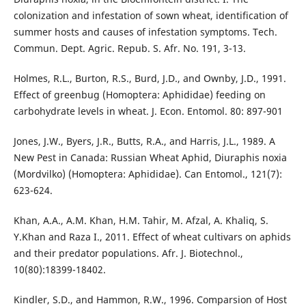
colonization and infestation of sown wheat, identification of
summer hosts and causes of infestation symptoms. Tech.
Commun. Dept. Agric. Repub. S. Afr. No. 191, 3-13.
Holmes, R.L., Burton, R.S., Burd, J.D., and Ownby, J.D., 1991.
Effect of greenbug (Homoptera: Aphididae) feeding on
carbohydrate levels in wheat. J. Econ. Entomol. 80: 897-901
Jones, J.W., Byers, J.R., Butts, R.A., and Harris, J.L., 1989. A
New Pest in Canada: Russian Wheat Aphid, Diuraphis noxia
(Mordvilko) (Homoptera: Aphididae). Can Entomol., 121(7):
623-624.
Khan, A.A., A.M. Khan, H.M. Tahir, M. Afzal, A. Khaliq, S.
Y.Khan and Raza I., 2011. Effect of wheat cultivars on aphids
and their predator populations. Afr. J. Biotechnol.,
10(80):18399-18402.
Kindler, S.D., and Hammon, R.W., 1996. Comparsion of Host