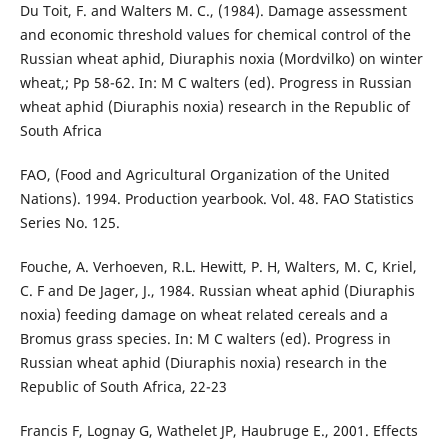
Du Toit, F. and Walters M. C., (1984). Damage assessment
and economic threshold values for chemical control of the
Russian wheat aphid, Diuraphis noxia (Mordvilko) on winter
wheat,; Pp 58-62. In: M C walters (ed). Progress in Russian
wheat aphid (Diuraphis noxia) research in the Republic of
South Africa
FAO, (Food and Agricultural Organization of the United
Nations). 1994. Production yearbook. Vol. 48. FAO Statistics
Series No. 125.
Fouche, A. Verhoeven, R.L. Hewitt, P. H, Walters, M. C, Kriel,
C. F and De Jager, J., 1984. Russian wheat aphid (Diuraphis
noxia) feeding damage on wheat related cereals and a
Bromus grass species. In: M C walters (ed). Progress in
Russian wheat aphid (Diuraphis noxia) research in the
Republic of South Africa, 22-23
Francis F, Lognay G, Wathelet JP, Haubruge E., 2001. Effects