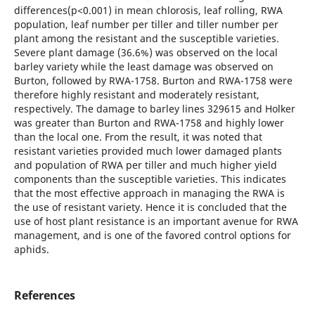
differences(p<0.001) in mean chlorosis, leaf rolling, RWA
population, leaf number per tiller and tiller number per
plant among the resistant and the susceptible varieties.
Severe plant damage (36.6%) was observed on the local
barley variety while the least damage was observed on
Burton, followed by RWA-1758. Burton and RWA-1758 were
therefore highly resistant and moderately resistant,
respectively. The damage to barley lines 329615 and Holker
was greater than Burton and RWA-1758 and highly lower
than the local one. From the result, it was noted that
resistant varieties provided much lower damaged plants
and population of RWA per tiller and much higher yield
components than the susceptible varieties. This indicates
that the most effective approach in managing the RWA is
the use of resistant variety. Hence it is concluded that the
use of host plant resistance is an important avenue for RWA
management, and is one of the favored control options for
aphids.
References