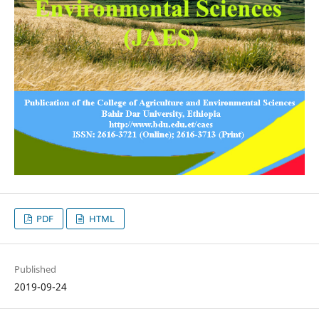
PDF
HTML
Published
2019-09-24