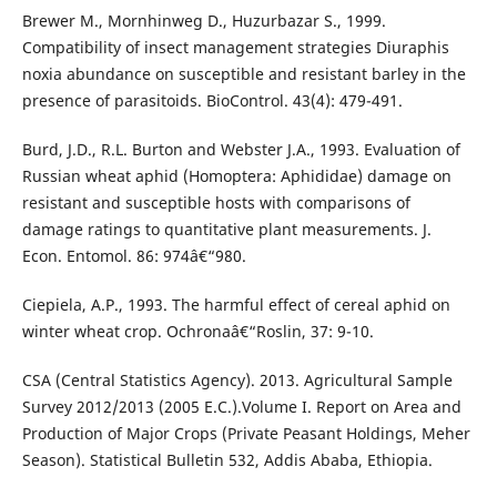
Brewer M., Mornhinweg D., Huzurbazar S., 1999.
Compatibility of insect management strategies Diuraphis
noxia abundance on susceptible and resistant barley in the
presence of parasitoids. BioControl. 43(4): 479-491.
Burd, J.D., R.L. Burton and Webster J.A., 1993. Evaluation of
Russian wheat aphid (Homoptera: Aphididae) damage on
resistant and susceptible hosts with comparisons of
damage ratings to quantitative plant measurements. J.
Econ. Entomol. 86: 974â€“980.
Ciepiela, A.P., 1993. The harmful effect of cereal aphid on
winter wheat crop. Ochronaâ€“Roslin, 37: 9-10.
CSA (Central Statistics Agency). 2013. Agricultural Sample
Survey 2012/2013 (2005 E.C.).Volume I. Report on Area and
Production of Major Crops (Private Peasant Holdings, Meher
Season). Statistical Bulletin 532, Addis Ababa, Ethiopia.