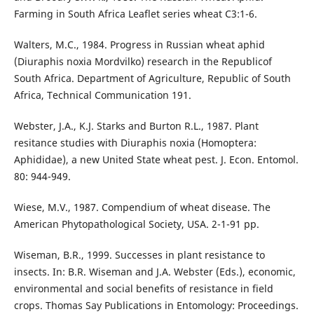
Farming in South Africa Leaflet series wheat C3:1-6.
Walters, M.C., 1984. Progress in Russian wheat aphid
(Diuraphis noxia Mordvilko) research in the Republicof
South Africa. Department of Agriculture, Republic of South
Africa, Technical Communication 191.
Webster, J.A., K.J. Starks and Burton R.L., 1987. Plant
resitance studies with Diuraphis noxia (Homoptera:
Aphididae), a new United State wheat pest. J. Econ. Entomol.
80: 944-949.
Wiese, M.V., 1987. Compendium of wheat disease. The
American Phytopathological Society, USA. 2-1-91 pp.
Wiseman, B.R., 1999. Successes in plant resistance to
insects. In: B.R. Wiseman and J.A. Webster (Eds.), economic,
environmental and social benefits of resistance in field
crops. Thomas Say Publications in Entomology: Proceedings.