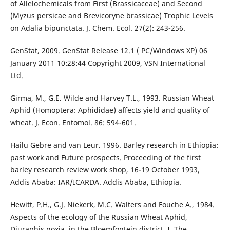
of Allelochemicals from First (Brassicaceae) and Second
(Myzus persicae and Brevicoryne brassicae) Trophic Levels
on Adalia bipunctata. J. Chem. Ecol. 27(2): 243-256.
GenStat, 2009. GenStat Release 12.1 ( PC/Windows XP) 06
January 2011 10:28:44 Copyright 2009, VSN International
Ltd.
Girma, M., G.E. Wilde and Harvey T.L., 1993. Russian Wheat
Aphid (Homoptera: Aphididae) affects yield and quality of
wheat. J. Econ. Entomol. 86: 594-601.
Hailu Gebre and van Leur. 1996. Barley research in Ethiopia:
past work and Future prospects. Proceeding of the first
barley research review work shop, 16-19 October 1993,
Addis Ababa: IAR/ICARDA. Addis Ababa, Ethiopia.
Hewitt, P.H., G.J. Niekerk, M.C. Walters and Fouche A., 1984.
Aspects of the ecology of the Russian Wheat Aphid,
Diuraphis noxia, in the Bloemfontein district. I. The