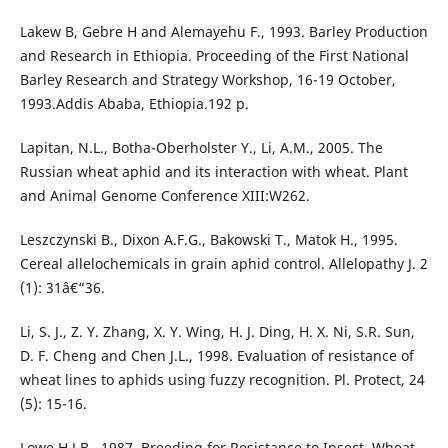
Lakew B, Gebre H and Alemayehu F., 1993. Barley Production
and Research in Ethiopia. Proceeding of the First National
Barley Research and Strategy Workshop, 16-19 October,
1993.Addis Ababa, Ethiopia.192 p.
Lapitan, N.L., Botha-Oberholster Y., Li, A.M., 2005. The
Russian wheat aphid and its interaction with wheat. Plant
and Animal Genome Conference XIII:W262.
Leszczynski B., Dixon A.F.G., Bakowski T., Matok H., 1995.
Cereal allelochemicals in grain aphid control. Allelopathy J. 2
(1): 31â€“36.
Li, S. J., Z. Y. Zhang, X. Y. Wing, H. J. Ding, H. X. Ni, S.R. Sun,
D. F. Cheng and Chen J.L., 1998. Evaluation of resistance of
wheat lines to aphids using fuzzy recognition. Pl. Protect, 24
(5): 15-16.
Lowe H.J.B., 1987. Breeding for Resistance to Insect. Wheat