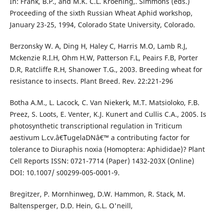
In: Frank, B.P., and M.K. C.L. Kroening,. Simmons (eds.)
Proceeding of the sixth Russian Wheat Aphid workshop,
January 23-25, 1994, Colorado State University, Colorado.
Berzonsky W. A, Ding H, Haley C, Harris M.O, Lamb R.J,
Mckenzie R.I.H, Ohm H.W, Patterson F.L, Peairs F.B, Porter
D.R, Ratcliffe R.H, Shanower T.G., 2003. Breeding wheat for
resistance to insects. Plant Breed. Rev. 22:221-296
Botha A.M., L. Lacock, C. Van Niekerk, M.T. Matsioloko, F.B.
Preez, S. Loots, E. Venter, K.J. Kunert and Cullis C.A., 2005. Is
photosynthetic transcriptional regulation in Triticum
aestivum L.cv.â€˜TugelaDNâ€™ a contributing factor for
tolerance to Diuraphis noxia (Homoptera: Aphididae)? Plant
Cell Reports ISSN: 0721-7714 (Paper) 1432-203X (Online)
DOI: 10.1007/ s00299-005-0001-9.
Bregitzer, P. Mornhinweg, D.W. Hammon, R. Stack, M.
Baltensperger, D.D. Hein, G.L. O'neill,