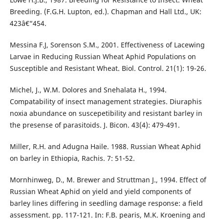
Breeding. (F.G.H. Lupton, ed.). Chapman and Hall Ltd., UK:
423â€“454.
Messina F.J, Sorenson S.M., 2001. Effectiveness of Lacewing
Larvae in Reducing Russian Wheat Aphid Populations on
Susceptible and Resistant Wheat. Biol. Control. 21(1): 19-26.
Michel, J., W.M. Dolores and Snehalata H., 1994.
Compatability of insect management strategies. Diuraphis
noxia abundance on suscepetibility and resistant barley in
the presense of parasitoids. J. Bicon. 43(4): 479-491.
Miller, R.H. and Adugna Haile. 1988. Russian Wheat Aphid
on barley in Ethiopia, Rachis. 7: 51-52.
Mornhinweg, D., M. Brewer and Struttman J., 1994. Effect of
Russian Wheat Aphid on yield and yield components of
barley lines differing in seedling damage response: a field
assessment. pp. 117-121. In: F.B. pearis, M.K. Kroening and