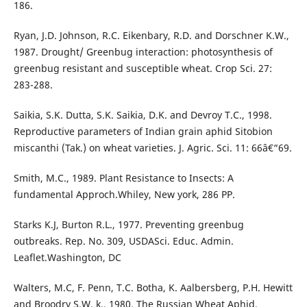
186.
Ryan, J.D. Johnson, R.C. Eikenbary, R.D. and Dorschner K.W.,
1987. Drought/ Greenbug interaction: photosynthesis of
greenbug resistant and susceptible wheat. Crop Sci. 27:
283-288.
Saikia, S.K. Dutta, S.K. Saikia, D.K. and Devroy T.C., 1998.
Reproductive parameters of Indian grain aphid Sitobion
miscanthi (Tak.) on wheat varieties. J. Agric. Sci. 11: 66â€“69.
Smith, M.C., 1989. Plant Resistance to Insects: A
fundamental Approch.Whiley, New york, 286 PP.
Starks K.J, Burton R.L., 1977. Preventing greenbug
outbreaks. Rep. No. 309, USDASci. Educ. Admin.
Leaflet.Washington, DC
Walters, M.C, F. Penn, T.C. Botha, K. Aalbersberg, P.H. Hewitt
and Broodry S.W. k., 1980. The Russian Wheat Aphid.