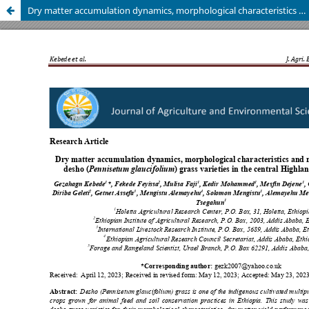
Dry matter accumulation dynamics, morphological characteristics and nutritive value of desho (Pennisetum glaucifolium) grass varieties in the central Highlands of Ethiopia