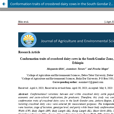
Conformation traits of crossbred dairy cows in the South Gondar Zone, Amhara Region, Ethiopia