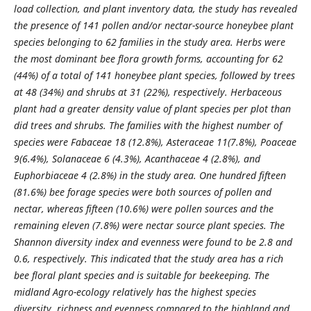
load collection, and plant inventory data, the study has revealed
the presence of 141 pollen and/or nectar
-
source honeybee plant
species belonging to
62
families in the study area. Herbs were
the most dominant bee flora growth forms, accounting for 62
(44%) of a total of 141 honeybee plant species, followed by trees
at 48 (34%) and shrubs at 31 (22%), respectively. Herbaceous
plant had a greater density value of plant species per plot than
did trees and shrubs. The families with the highest number of
species were Fabaceae 18 (12.8%), Asteraceae 11(7.8%), Poaceae
9(6.4%), Solanaceae 6 (4.3%), Acanthaceae 4 (2.8%), and
Euphorbiaceae 4 (2.8%) in the study area. One hundred fifteen
(81.6%) bee forage species were both sources of pollen and
nectar, whereas fifteen (10.6%) were pollen sources and the
remaining eleven (7.8%) were nectar source plant species. The
Shannon diversity index and evenness were found to be 2.8 and
0.6, respectively. This indicated that the study area has a rich
bee floral plant species and is suitable for beekeeping. The
midland Agro
-
ecology relatively has the highest species
diversity, richness and evenness compared to the highland and