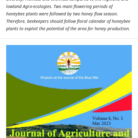
lowland Agro
-
ecologies. Two main flowering periods of
honeybee plants were followed by two honey flow season.
Therefore, beekeepers should follow floral calendar of honeybee
plants to exploit the potential of the area for honey production.