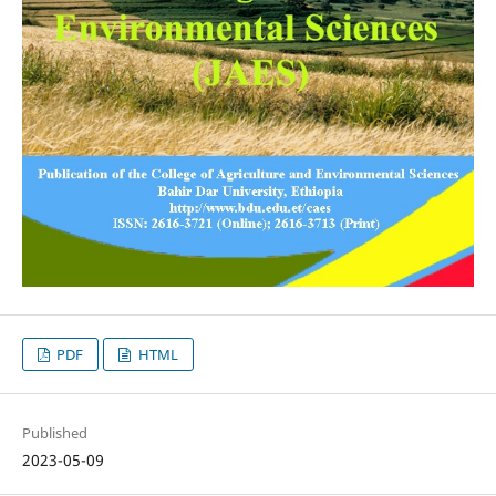
PDF
HTML
Published
2023-05-09