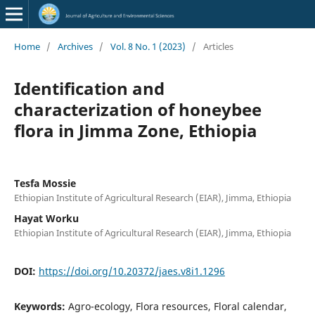
Home
/
Archives
/
Vol. 8 No. 1 (2023)
/
Articles
Identification and
characterization of honeybee
flora in Jimma Zone, Ethiopia
Tesfa Mossie
Ethiopian Institute of Agricultural Research (EIAR), Jimma, Ethiopia
Hayat Worku
Ethiopian Institute of Agricultural Research (EIAR), Jimma, Ethiopia
DOI:
https://doi.org/10.20372/jaes.v8i1.1296
Keywords:
Agro-ecology, Flora resources, Floral calendar,