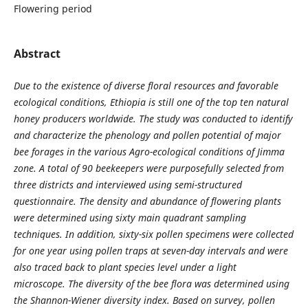
Flowering period
Abstract
Due to the existence of diverse floral resources and favorable
ecological conditions, Ethiopia is still one of the top ten natural
honey producers worldwide. The study was conducted to identify
and characterize the phenology and pollen potential of major
bee forages in the various Agro
-
ecological conditions of Jimma
zone. A total of 90 beekeepers were purposefully selected from
three districts and interviewed using semi-structured
questionnaire. The density and abundance of flowering plants
were determined using sixty main quadrant sampling
techniques. In addition, sixty-six pollen specimens were collected
for one year using pollen traps at seven
-
day intervals and were
also traced back to plant species level under a light
microscope. The diversity of the bee flora was determined using
the Shannon
-
Wiener diversity index. Based on survey, pollen