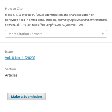
How to Cite
Mossie, T., & Worku, H. (2023). Identification and characterization of
honeybee flora in Jimma Zone, Ethiopia.
Journal of Agriculture and Environmental
Sciences
,
8
(1), 19–39. https://doi.org/10.20372/jaes.v8i1.1296
More Citation Formats
Issue
Vol. 8 No. 1 (2023)
Section
Articles
Make a Submission