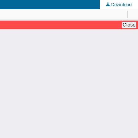
Download