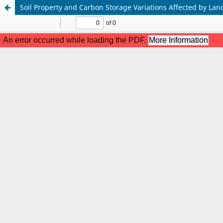
Soil Property and Carbon Storage Variations Affected by Land