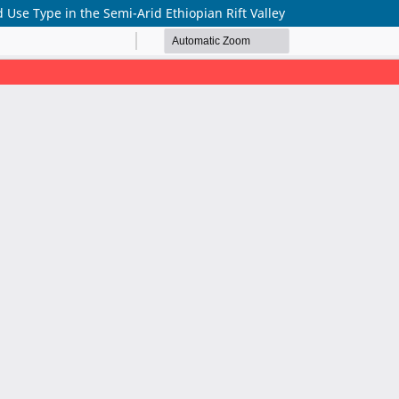
 Use Type in the Semi-Arid Ethiopian Rift Valley