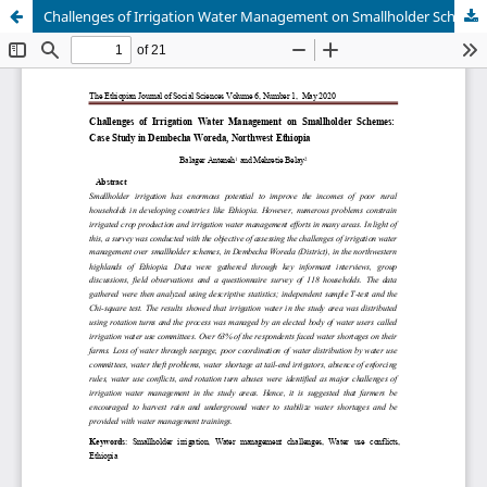
Challenges of Irrigation Water Management on Smallholder Schemes: Case Study in Dembecha Woreda, Northwest Ethiopia