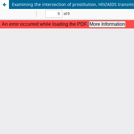
Examining the intersection of prostitution, HIV/AIDS transmis