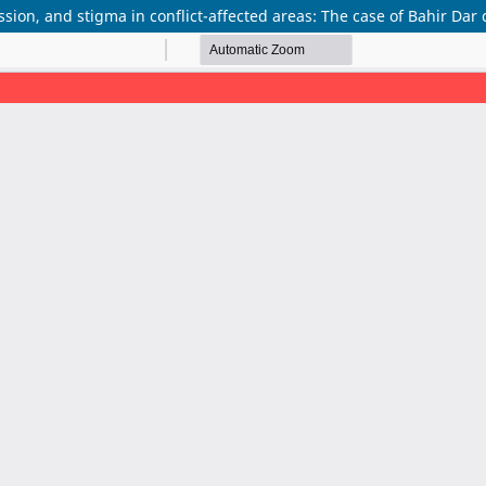
sion, and stigma in conflict-affected areas: The case of Bahir Dar c