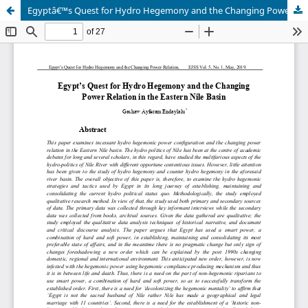
Egyptâ€™s Quest for Hydro Hegemony and the Changing Power Relation in the Eastern Nile Basin