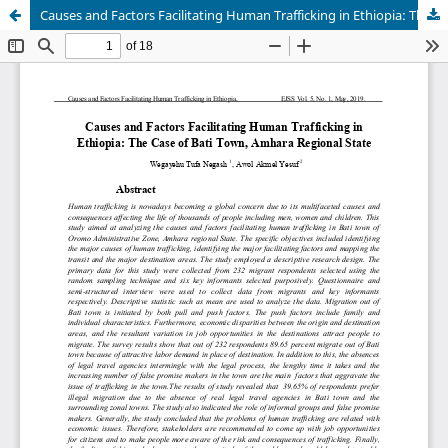
Causes and Factors Facilitating Human Trafficking in Ethiopia: The Case of Bati Town, Amhara Regional State