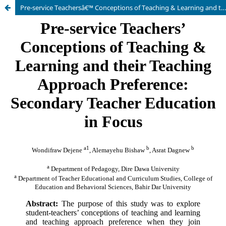
Pre-service Teachersâ€™ Conceptions of Teaching & Learning and their Teaching Approach Preference: Secondary Teacher Education in Focus