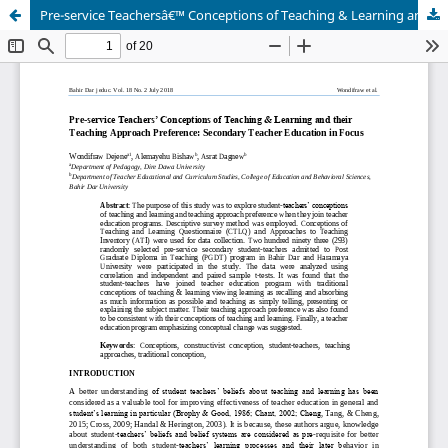
Pre-service Teachersâ€™ Conceptions of Teaching & Learning and their Teaching Approach Preference: Secondary Teacher Education in Focus