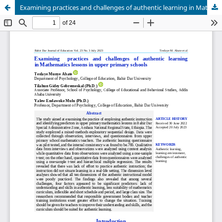
Examining practices and challenges of authentic learning in Mathematics lessons in upper primary schools