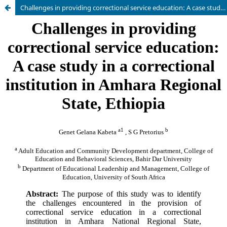
Challenges in providing correctional service education: A case study in a correctional institution in Amhara Regional State, Ethiopia