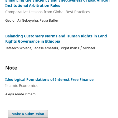
Enhancing the Efficiency and Effectiveness of East African
Institutional Arbitration Rules
Comparative Lessons from Global Best Practices
Gedion Ali Gebeyehu, Petra Butler
Balancing Customary Norms and Human Rights in Land
Rights Governance in Ethiopia
Tafesech Wolede, Tadese Amesalu, Bright man G/ Michael
Note
Ideological Foundations of Interest Free Finance
Islamic Economics
Aleyu Abate Yimam
Make a Submission