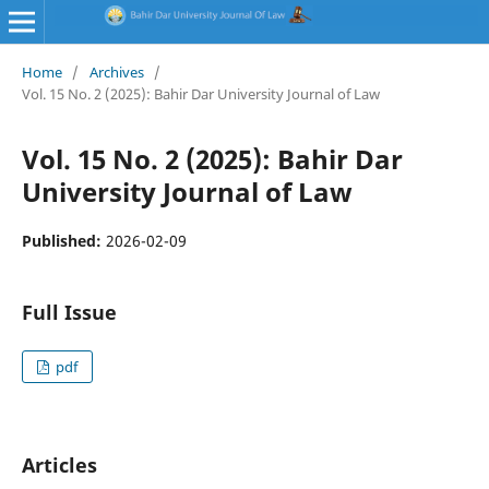
Home
/
Archives
/
Vol. 15 No. 2 (2025): Bahir Dar University Journal of Law
Vol. 15 No. 2 (2025): Bahir Dar
University Journal of Law
Published:
2026-02-09
Full Issue
pdf
Articles