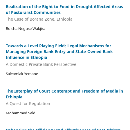
Realization of the Right to Food in Drought Affected Areas
of Pastoralist Communities
The Case of Borana Zone, Ethiopia
Bulcha Neguse Wakjira
Towards a Level Playing Field: Legal Mechanisms for
Managing Foreign Bank Entry and State-Owned Bank
Influence in Ethiopia
A Domestic Private Bank Perspective
Saleamlak Yemane
The Interplay of Court Contempt and Freedom of Media in
Ethiopia
A Quest for Regulation
Mohammed Seid