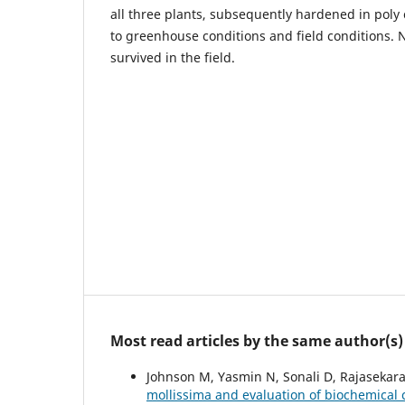
all three plants, subsequently hardened in poly 
to greenhouse conditions and field conditions. 
survived in the field.
Most read articles by the same author(s)
Johnson M, Yasmin N, Sonali D, Rajasekar
mollissima and evaluation of biochemical