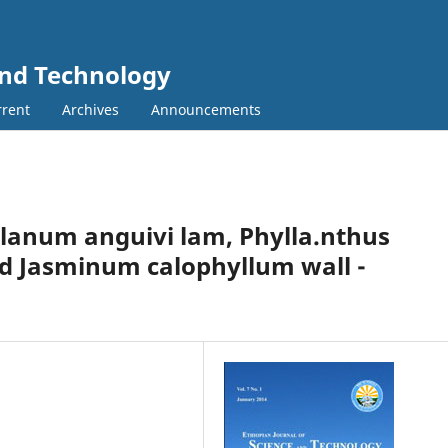
and Technology
rent
Archives
Announcements
Solanum anguivi lam, Phylla.nthus
 Jasminum calophyllum wall -