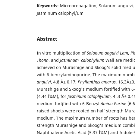
Keywords:
Micropropagation, Solanum anguivi.
Jasminum calophyl/um
Abstract
In vitro multiplication of
Solanum anguivi Lam
,
Ph
Thonn
. and
Jasminum calophyllum
Wall are medic
achieved on Murashige and Skoog's solid medi
with 6-benzylaminopurine. The maximum number
anguivi
, 4.8 Â± 0.17;
Phyllanthus amarus
, 16.3Â±0
Murashige and Skoog's medium fortified with 6
(4.44 Î¼M), for
Jasminum calophyllum
, 4 .3 Â± 0.
medium fortjfied with 6-Benzyl
Amino Purine
(6.6
raised shoots were rooted on half strength Mur
medium. The maximum number of roots has bee
strength Murashige and Skoog's medium combi
Naphthalene Acetic Acid (5.37 Î¼M) and !ndole-3