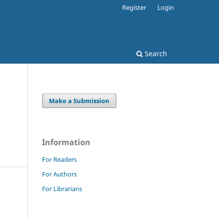
Register
Login
Search
Make a Submission
Information
For Readers
For Authors
For Librarians