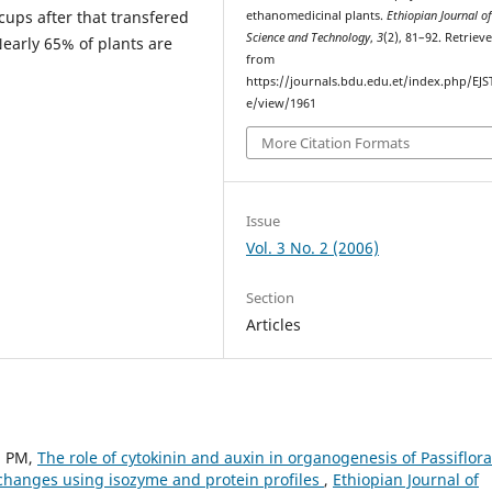
cups after that transfered
ethanomedicinal plants.
Ethiopian Journal o
Science and Technology
,
3
(2), 81–92. Retriev
Nearly 65% of plants are
from
https://journals.bdu.edu.et/index.php/EJST
e/view/1961
More Citation Formats
Issue
Vol. 3 No. 2 (2006)
Section
Articles
a PM,
The role of cytokinin and auxin in organogenesis of Passiflora
 changes using isozyme and protein profiles
,
Ethiopian Journal of