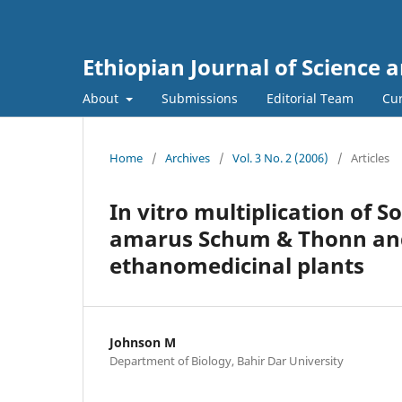
Ethiopian Journal of Science 
About
Submissions
Editorial Team
Cur
Home
/
Archives
/
Vol. 3 No. 2 (2006)
/
Articles
In vitro multiplication of 
amarus Schum & Thonn and
ethanomedicinal plants
Johnson M
Department of Biology, Bahir Dar University