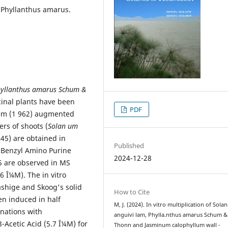
 Phyllanthus amarus.
yllanthus amarus Schum &
inal plants have been
PDF
um (1 962) augmented
s of shoots (
Solan um
.45) are obtained in
Published
-Benzyl Amino Purine
2024-12-28
45 are observed in MS
6 Î¼M). The in vitro
ashige and Skoog's solid
How to Cite
n induced in half
M, J. (2024). In vitro multiplication of Sol
nations with
anguivi lam, Phylla.nthus amarus Schum &
-Acetic Acid (5.7 Î¼M) for
Thonn and Jasminum calophyllum wall -