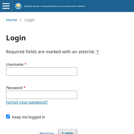
Home
/
Login
Login
Required fields are marked with an asterisk:
*
Username
*
Password
*
Forgot your password?
Keep me logged in
Register
Login