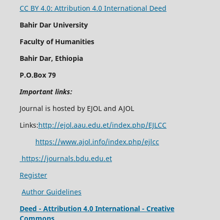
CC BY 4.0: Attribution 4.0 International Deed
Bahir Dar University
Faculty of Humanities
Bahir Dar, Ethiopia
P.O.Box 79
Important links:
Journal is hosted by EJOL and AJOL
Links:
http://ejol.aau.edu.et/index.php/EJLCC
https://www.ajol.info/index.php/ejlcc
https://journals.bdu.edu.et
Register
Author Guidelines
Deed - Attribution 4.0 International - Creative
Commons