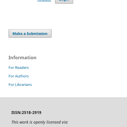
Make a Submission
Information
For Readers
For Authors
For Librarians
ISSN:2518-2919
This work is openly licensed via: