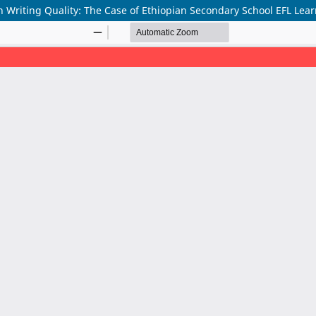
 on Writing Quality: The Case of Ethiopian Secondary School EFL Lea