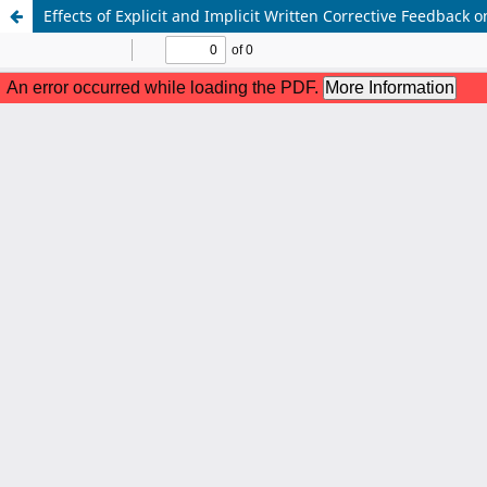
Effects of Explicit and Implicit Written Corrective Feedback