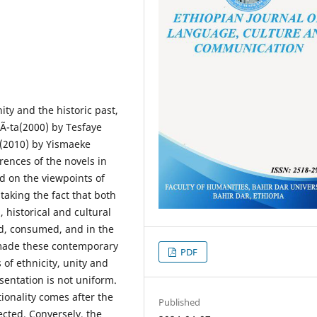
nity and the historic past,
Ã¯ta(2000) by Tesfaye
(2010) by Yismaeke
rences of the novels in
d on the viewpoints of
taking the fact that both
, historical and cultural
ed, consumed, and in the
 made these contemporary
PDF
 of ethnicity, unity and
sentation is not uniform.
ionality comes after the
Published
ected. Conversely, the