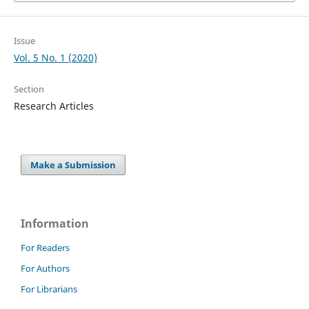
Issue
Vol. 5 No. 1 (2020)
Section
Research Articles
Make a Submission
Information
For Readers
For Authors
For Librarians