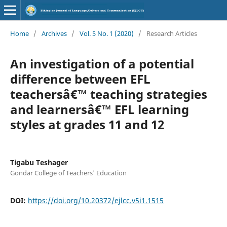
Home
/
Archives
/
Vol. 5 No. 1 (2020)
/
Research Articles
An investigation of a potential
difference between EFL
teachersâ€™ teaching strategies
and learnersâ€™ EFL learning
styles at grades 11 and 12
Tigabu Teshager
Gondar College of Teachers' Education
DOI:
https://doi.org/10.20372/ejlcc.v5i1.1515