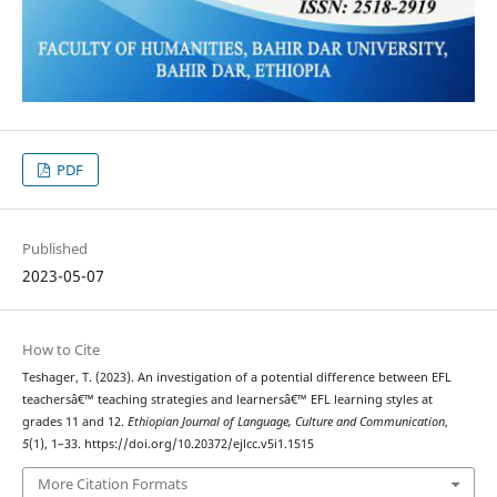
PDF
Published
2023-05-07
How to Cite
Teshager, T. (2023). An investigation of a potential difference between EFL
teachersâ€™ teaching strategies and learnersâ€™ EFL learning styles at
grades 11 and 12.
Ethiopian Journal of Language, Culture and Communication
,
5
(1), 1–33. https://doi.org/10.20372/ejlcc.v5i1.1515
More Citation Formats