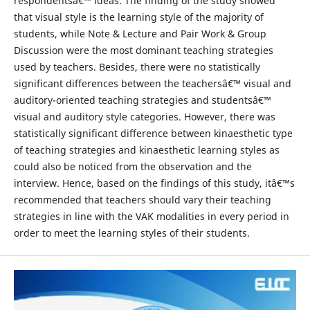
respondentsâ€™ ideas. The finding of the study showed
that visual style is the learning style of the majority of
students, while Note & Lecture and Pair Work & Group
Discussion were the most dominant teaching strategies
used by teachers. Besides, there were no statistically
significant differences between the teachersâ€™ visual and
auditory-oriented teaching strategies and studentsâ€™
visual and auditory style categories. However, there was
statistically significant difference between kinaesthetic type
of teaching strategies and kinaesthetic learning styles as
could also be noticed from the observation and the
interview. Hence, based on the findings of this study, itâ€™s
recommended that teachers should vary their teaching
strategies in line with the VAK modalities in every period in
order to meet the learning styles of their students.