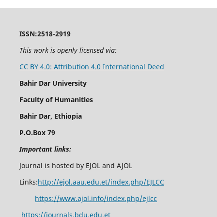
ISSN:2518-2919
This work is openly licensed via:
CC BY 4.0: Attribution 4.0 International Deed
Bahir Dar University
Faculty of Humanities
Bahir Dar, Ethiopia
P.O.Box 79
Important links:
Journal is hosted by EJOL and AJOL
Links:
http://ejol.aau.edu.et/index.php/EJLCC
https://www.ajol.info/index.php/ejlcc
https://journals.bdu.edu.et