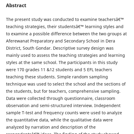
Abstract
The present study was conducted to examine teachersâ€™
teaching strategies, their studentsâ€™ learning styles and
to examine a possible difference between the two groups at
Aferewanat Preparatory and Secondary School in Dera
District, South Gondar. Descriptive survey design was
mainly used to assess the teaching strategies and learning
styles at the same school. The participants in this study
were 170 grades 11 &12 students and 5 EFL teachers
teaching these students. Simple random sampling
technique was used to select the school and the sections of
the students, but for teachers, comprehensive sampling.
Data were collected through questionnaire, classroom
observation and semi-structured interview. Independent
sample T-test and frequency counts were used to analyze
the quantitative data, while the qualitative data were
analyzed by narration and description of the