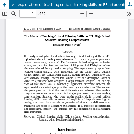
An exploration of teaching critical thinking skills on EFL studentsâ€™ reading comprehension