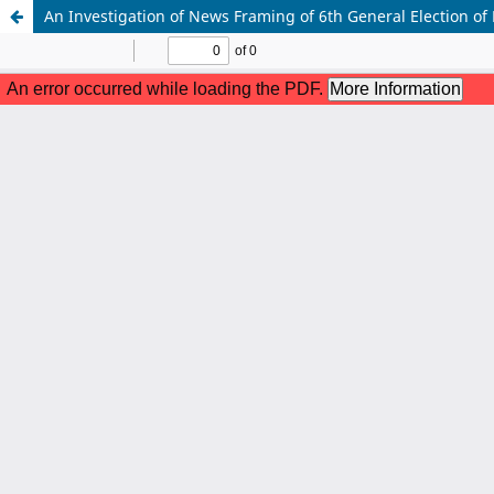
An Investigation of News Framing of 6th General Election of