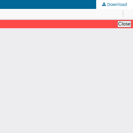
Download