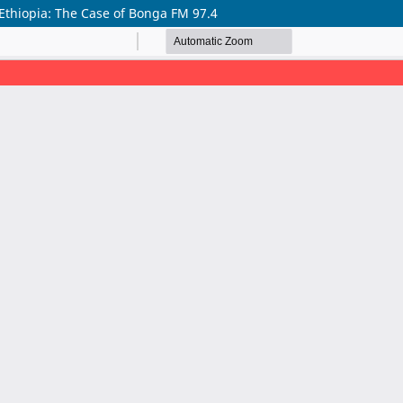
 Ethiopia: The Case of Bonga FM 97.4