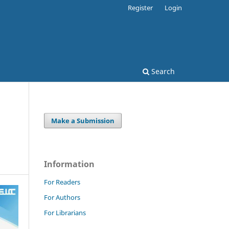
Register
Login
Search
Make a Submission
Information
For Readers
For Authors
For Librarians