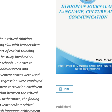
â€™ critical thinking
king skill with learnersâ€™
fect of critical thinking
The study involved 99
 schools
.
In order to
s administered and
evement scores were used.
r regression were employed
ent correlation coefficient
PDF
tion between the critical
 Furthermore, the finding
at
learnersâ€™ critical
Published
lish language achievement.