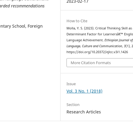
2023-02-17
rwarded recommendations
How to Cite
ntary School, Foreign
Molla, Y. S. (2023). Critical Thinking Skill as
Determinant Factor for Learnersâ€™ Engli
Language Achievement.
Ethiopian Journal o
Language, Culture and Communication
,
3
(1), 
https://doi.org/10.20372/ejlcc.v3i1.1426
More Citation Formats
Issue
Vol. 3 No. 1 (2018)
Section
Research Articles