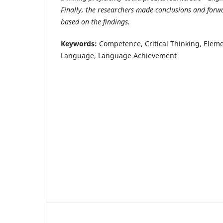
Finally, the researchers made conclusions and fo
based on the findings.
Keywords
:
Competence, Critical Thinking, Eleme
Language, Language Achievement