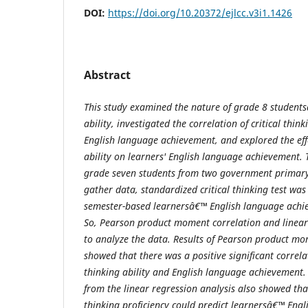
DOI:
https://doi.org/10.20372/ejlcc.v3i1.1426
Abstract
This study examined the
nature of grade 8 students
ability, investigated the correlation of critical thin
English language achievement, and explored the
ef
ability on learners' English language achievement. 
grade seven students from two government primary
gather data
,
standardized critical thinking test wa
semester-based learnersâ€™ English language achi
So, Pearson product moment correlation and linea
to analyze the data.
Results of Pearson product mom
showed that there was a positive significant correla
thinking ability and English language achievement.
from the linear regression analysis also showed th
thinking proficiency could predict learnersâ€™ Eng