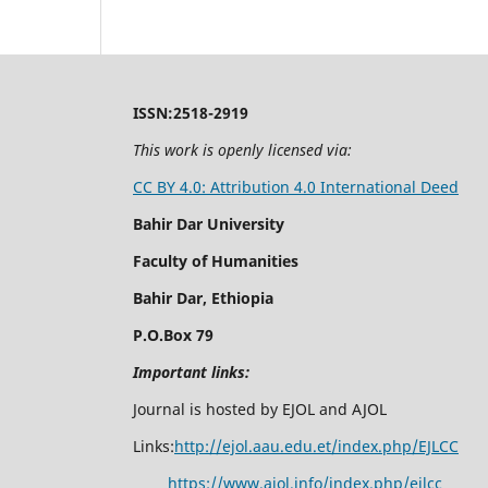
ISSN:2518-2919
This work is openly licensed via:
CC BY 4.0: Attribution 4.0 International Deed
Bahir Dar University
Faculty of Humanities
Bahir Dar, Ethiopia
P.O.Box 79
Important links:
Journal is hosted by EJOL and AJOL
Links:
http://ejol.aau.edu.et/index.php/EJLCC
https://www.ajol.info/index.php/ejlcc