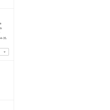
 a
sh
f
24–35.