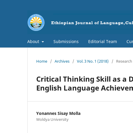
About
Submissions
Editorial Team
Cur
Home
/
Archives
/
Vol. 3 No. 1 (2018)
/
Research 
Critical Thinking Skill as 
English Language Achieve
Yonannes Sisay Molla
Woldya University