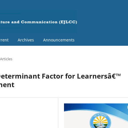
rent
Archives
Announcements
Articles
a Determinant Factor for Learnersâ€™
ment