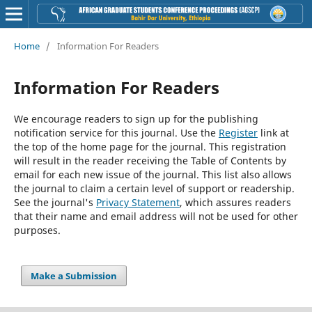
Home
/
Information For Readers
Information For Readers
We encourage readers to sign up for the publishing
notification service for this journal. Use the
Register
link at
the top of the home page for the journal. This registration
will result in the reader receiving the Table of Contents by
email for each new issue of the journal. This list also allows
the journal to claim a certain level of support or readership.
See the journal's
Privacy Statement
, which assures readers
that their name and email address will not be used for other
purposes.
Make a Submission