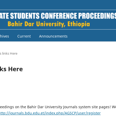
hives
Current
Announcements
 links Here
nks Here
eedings on the Bahir Dar University Journals system site pages! W
http://journals.bdu.edu.et/index.php/AGSCP/user/register