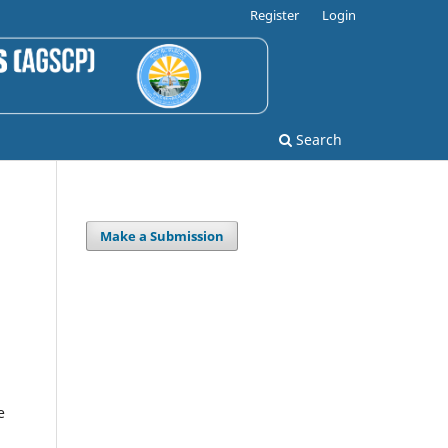
Register
Login
Search
Make a Submission
e