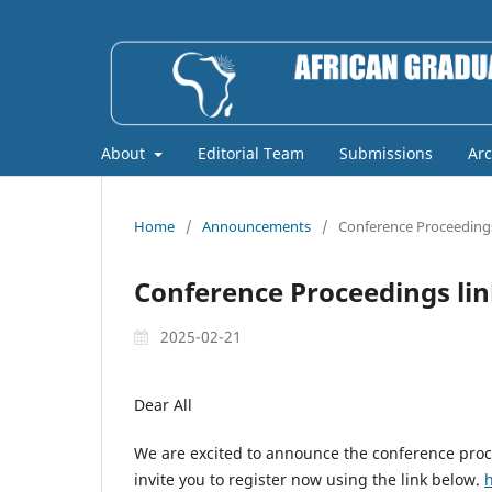
About
Editorial Team
Submissions
Arc
Home
/
Announcements
/
Conference Proceedings
Conference Proceedings li
2025-02-21
Dear All
We are excited to announce the conference proc
invite you to register now using the link below.